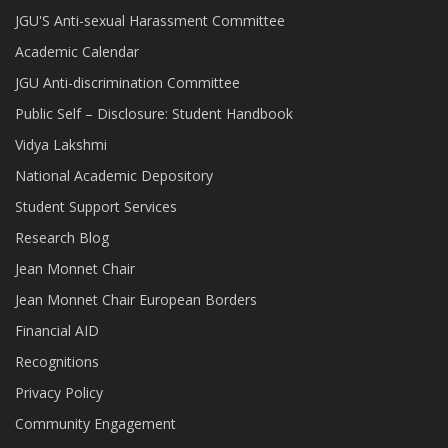
JGU'S Anti-sexual Harassment Committee
Academic Calendar
JGU Anti-discrimination Committee
Public Self – Disclosure: Student Handbook
Vidya Lakshmi
National Academic Depository
Student Support Services
Research Blog
Jean Monnet Chair
Jean Monnet Chair European Borders
Financial AID
Recognitions
Privacy Policy
Community Engagement