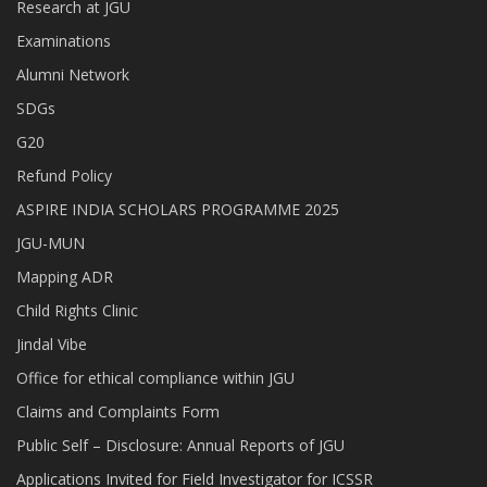
Research at JGU
Examinations
Alumni Network
SDGs
G20
Refund Policy
ASPIRE INDIA SCHOLARS PROGRAMME 2025
JGU-MUN
Mapping ADR
Child Rights Clinic
Jindal Vibe
Office for ethical compliance within JGU
Claims and Complaints Form
Public Self – Disclosure: Annual Reports of JGU
Applications Invited for Field Investigator for ICSSR