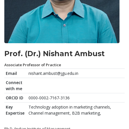
Prof. (Dr.) Nishant Ambust
Associate Professor of Practice
Email
nishant.ambust@jgu.edu.in
Connect
with me
ORCID ID
0000-0002-7167-3136
Key
Technology adoption in marketing channels,
Expertise
Channel management, B2B marketing,
Ph.D. (Indian Institute of Management