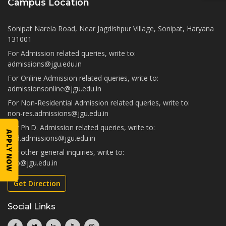
Campus Location
Sonipat Narela Road, Near Jagdishpur Village, Sonipat, Haryana
131001
For Admission related queries, write to:
admissions@jgu.edu.in
For Online Admission related queries, write to:
admissionsonline@jgu.edu.in
For Non-Residential Admission related queries, write to:
non-res.admissions@jgu.edu.in
For Ph.D. Admission related queries, write to:
APPLY NOW
phd.admissions@jgu.edu.in
For other general inquiries, write to:
info@jgu.edu.in
Get Direction
Social Links