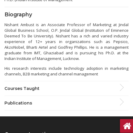
Biography
Nishant Ambust is an Associate Professor of Marketing at Jindal
Global Business School, O.P. Jindal Global (Institution of Eminence
Deemed To Be University). Nishant has a rich and varied industry
experience of 12+ years in organizations such as Pepsico,
AkzoNobel, Bharti Airtel and Godfrey Phillips. He is a management
graduate from IMT, Ghaziabad and is pursuing his Ph.D. at the
Indian Institute of Management, Lucknow.
His research interests include technology adoption in marketing
channels, B2B marketing and channel management
Courses Taught
Publications