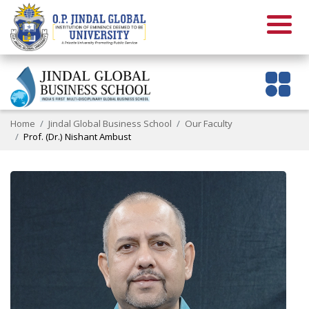
Home
Jindal Global Business School
Our Faculty
Prof. (Dr.) Nishant Ambust