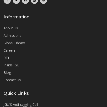
Information
About Us
Admissions
Global Library
Careers
RTI
Inside JGU
Blog
Contact Us
Quick Links
JGU'S Anti-ragging Cell