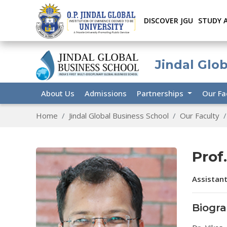
DISCOVER JGU
STUDY 
Jindal Glo
About Us
Admissions
Partnerships
Our Fa
Home
Jindal Global Business School
Our Faculty
Prof
Assistant
Biogr