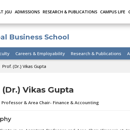
AT JGU
ADMISSIONS
RESEARCH & PUBLICATIONS
CAMPUS LIFE
bal Business School
culty
Careers & Employability
Research & Publications
A
Prof. (Dr.) Vikas Gupta
. (Dr.) Vikas Gupta
 Professor & Area Chair- Finance & Accounting
aphy