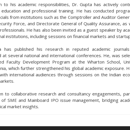
on to his academic responsibilities, Dr. Gupta has actively cont
 education and professional training. He has conducted prog
icials from institutions such as the Comptroller and Auditor Genera
curity Force, and Directorate General of Quality Assurance, as w
professionals. He has also been invited as a guest speaker by ac
al institutions, including sessions on financial markets and startu
a has published his research in reputed academic journal
 at several national and international conferences. He, was sele
ded Faculty Development Program at the Wharton School, Uni
nia, which further strengthened his global academic exposure. H
ith international audiences through sessions on the Indian e
markets.
n to collaborative research and consultancy engagements, parti
s of SME and Mainboard IPO issue management, bridging acade
ical market insights.