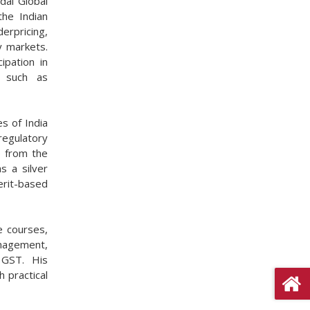
dal Global
the Indian
erpricing,
y markets.
ipation in
s such as
s of India
regulatory
e from the
s a silver
rit-based
e courses,
nagement,
 GST. His
 practical