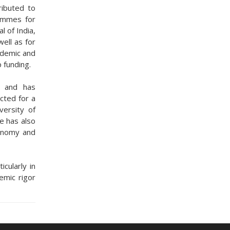
ributed to
rammes for
l of India,
ell as for
ademic and
p funding.
s and has
cted for a
versity of
e has also
conomy and
cularly in
mic rigor