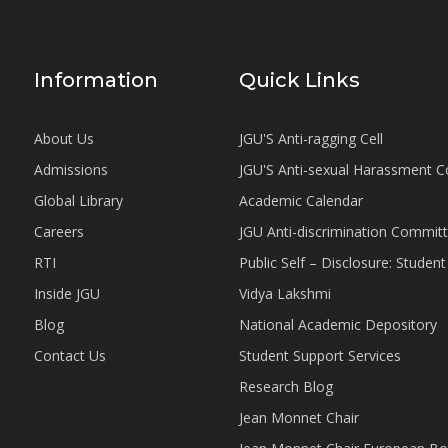
Information
Quick Links
About Us
JGU'S Anti-ragging Cell
Admissions
JGU'S Anti-sexual Harassment 
Global Library
Academic Calendar
Careers
JGU Anti-discrimination Commit
RTI
Public Self – Disclosure: Stude
Inside JGU
Vidya Lakshmi
Blog
National Academic Depository
Contact Us
Student Support Services
Research Blog
Jean Monnet Chair