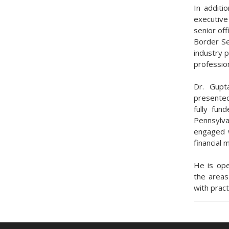
In additi
executive
senior off
Border Se
industry 
profession
Dr. Gupt
presented
fully fun
Pennsylva
engaged w
financial 
He is ope
the area
with pract