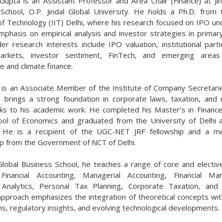
 Gupta is an Assistant Professor and Area Chair (Finance) at Jin
School, O.P. Jindal Global University. He holds a Ph.D. from 
 of Technology (IIT) Delhi, where his research focused on IPO und
mphasis on empirical analysis and investor strategies in primar
er research interests include IPO valuation, institutional partic
markets, investor sentiment, FinTech, and emerging area
e and climate finance.
 is an Associate Member of the Institute of Company Secretarie
d brings a strong foundation in corporate laws, taxation, and 
s to his academic work. He completed his Master’s in Financ
ool of Economics and graduated from the University of Delhi a
t. He is a recipient of the UGC-NET JRF fellowship and a me
ip from the Government of NCT of Delhi.
 Global Business School, he teaches a range of core and electiv
g Financial Accounting, Managerial Accounting, Financial Ma
 Analytics, Personal Tax Planning, Corporate Taxation, and
approach emphasizes the integration of theoretical concepts with
ns, regulatory insights, and evolving technological developments.