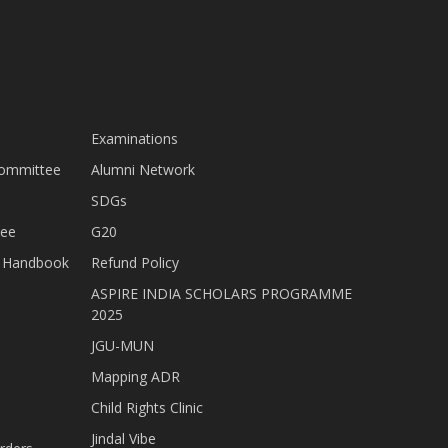
Examinations
Committee
Alumni Network
SDGs
tee
G20
nt Handbook
Refund Policy
ASPIRE INDIA SCHOLARS PROGRAMME
2025
JGU-MUN
Mapping ADR
Child Rights Clinic
Jindal Vibe