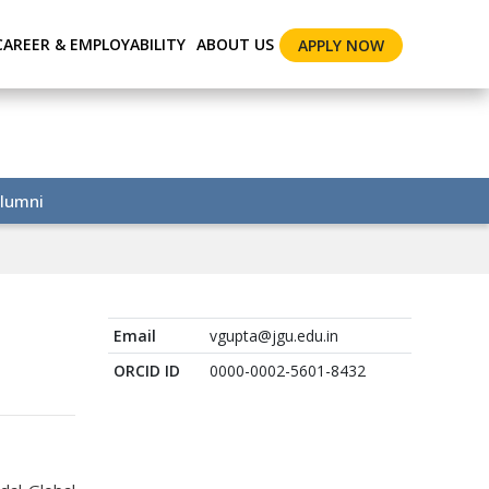
CAREER & EMPLOYABILITY
ABOUT US
APPLY NOW
lumni
Email
vgupta@jgu.edu.in
ORCID ID
0000-0002-5601-8432