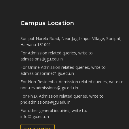
Campus Location
Sonipat Narela Road, Near Jagdishpur Village, Sonipat,
Haryana 131001
For Admission related queries, write to:
admissions@jgu.edu.in
For Online Admission related queries, write to:
admissionsonline@jgu.edu.in
For Non-Residential Admission related queries, write to:
non-res.admissions@jgu.edu.in
For Ph.D. Admission related queries, write to:
phd.admissions@jgu.edu.in
For other general inquiries, write to:
info@jgu.edu.in