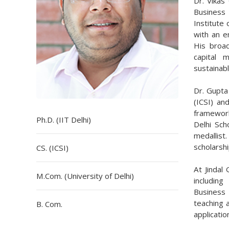
Dr. Vikas
Business 
Institute
with an e
His broad
capital 
sustainabl
Dr. Gupta
(ICSI) an
framework
Ph.D. (IIT Delhi)
Delhi Sch
medallis
scholarsh
CS. (ICSI)
At Jindal
M.Com. (University of Delhi)
includin
Business
teaching 
B. Com.
applicatio