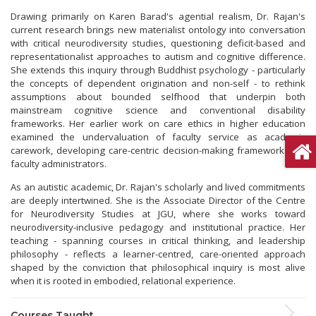
Drawing primarily on Karen Barad's agential realism, Dr. Rajan's
current research brings new materialist ontology into conversation
with critical neurodiversity studies, questioning deficit-based and
representationalist approaches to autism and cognitive difference.
She extends this inquiry through Buddhist psychology - particularly
the concepts of dependent origination and non-self - to rethink
assumptions about bounded selfhood that underpin both
mainstream cognitive science and conventional disability
frameworks. Her earlier work on care ethics in higher education
examined the undervaluation of faculty service as academic
carework, developing care-centric decision-making frameworks for
faculty administrators.
As an autistic academic, Dr. Rajan's scholarly and lived commitments
are deeply intertwined. She is the Associate Director of the Centre
for Neurodiversity Studies at JGU, where she works toward
neurodiversity-inclusive pedagogy and institutional practice. Her
teaching - spanning courses in critical thinking, and leadership
philosophy - reflects a learner-centred, care-oriented approach
shaped by the conviction that philosophical inquiry is most alive
when it is rooted in embodied, relational experience.
Courses Taught