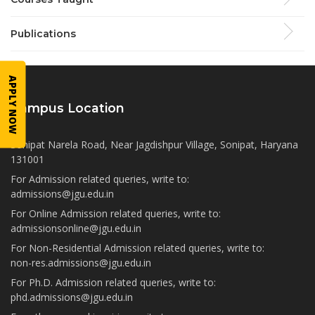
Publications
APPLY NOW
Campus Location
Sonipat Narela Road, Near Jagdishpur Village, Sonipat, Haryana
131001
For Admission related queries, write to:
admissions@jgu.edu.in
For Online Admission related queries, write to:
admissionsonline@jgu.edu.in
For Non-Residential Admission related queries, write to:
non-res.admissions@jgu.edu.in
For Ph.D. Admission related queries, write to:
phd.admissions@jgu.edu.in