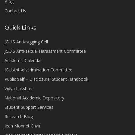
Blog
Contact Us
Quick Links
JGU'S Anti-ragging Cell
JGU'S Anti-sexual Harassment Committee
Academic Calendar
JGU Anti-discrimination Committee
Public Self – Disclosure: Student Handbook
Vidya Lakshmi
National Academic Depository
Student Support Services
Research Blog
Jean Monnet Chair