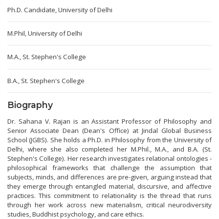
Ph.D. Candidate, University of Delhi
M.Phil, University of Delhi
M.A., St. Stephen's College
B.A., St. Stephen's College
Biography
Dr. Sahana V. Rajan is an Assistant Professor of Philosophy and
Senior Associate Dean (Dean's Office) at Jindal Global Business
School (JGBS). She holds a Ph.D. in Philosophy from the University of
Delhi, where she also completed her M.Phil., M.A., and B.A. (St.
Stephen's College). Her research investigates relational ontologies -
philosophical frameworks that challenge the assumption that
subjects, minds, and differences are pre-given, arguing instead that
they emerge through entangled material, discursive, and affective
practices. This commitment to relationality is the thread that runs
through her work across new materialism, critical neurodiversity
studies, Buddhist psychology, and care ethics.