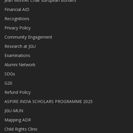
Jean Monnet Chair European Borders
Financial AID
Recognitions
Privacy Policy
Community Engagement
Research at JGU
Examinations
Alumni Network
SDGs
G20
Refund Policy
ASPIRE INDIA SCHOLARS PROGRAMME 2025
JGU-MUN
Mapping ADR
Child Rights Clinic