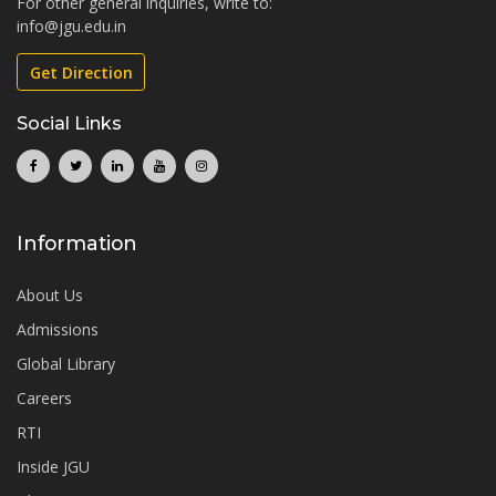
For other general inquiries, write to:
info@jgu.edu.in
Get Direction
Social Links
Information
About Us
Admissions
Global Library
Careers
RTI
Inside JGU