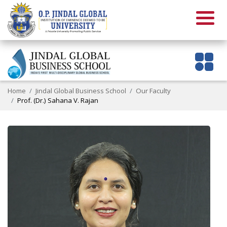
Home
Jindal Global Business School
Our Faculty
Prof. (Dr.) Sahana V. Rajan