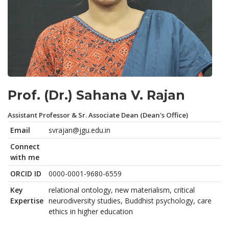
Prof. (Dr.) Sahana V. Rajan
Assistant Professor & Sr. Associate Dean (Dean's Office)
Email
svrajan@jgu.edu.in
Connect
with me
ORCID ID
0000-0001-9680-6559
Key
relational ontology, new materialism, critical
Expertise
neurodiversity studies, Buddhist psychology, care
ethics in higher education