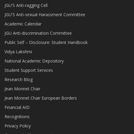
JGU'S Anti-ragging Cell
JGU'S Anti-sexual Harassment Committee
Academic Calendar
JGU Anti-discrimination Committee
Public Self – Disclosure: Student Handbook
Vidya Lakshmi
National Academic Depository
Student Support Services
Research Blog
Jean Monnet Chair
Jean Monnet Chair European Borders
Financial AID
Recognitions
Privacy Policy