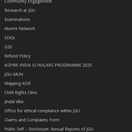
Community Engagement
Research at JGU
Examinations
Alumni Network
SDGs
G20
Refund Policy
ASPIRE INDIA SCHOLARS PROGRAMME 2025
JGU-MUN
Mapping ADR
Child Rights Clinic
Jindal Vibe
Office for ethical compliance within JGU
Claims and Complaints Form
Public Self – Disclosure: Annual Reports of JGU