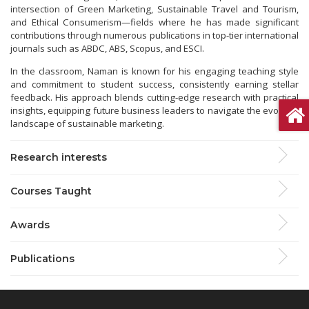
intersection of Green Marketing, Sustainable Travel and Tourism,
and Ethical Consumerism—fields where he has made significant
contributions through numerous publications in top-tier international
journals such as ABDC, ABS, Scopus, and ESCI.
In the classroom, Naman is known for his engaging teaching style
and commitment to student success, consistently earning stellar
feedback. His approach blends cutting-edge research with practical
insights, equipping future business leaders to navigate the evolving
landscape of sustainable marketing.
Research interests
Courses Taught
Awards
Publications