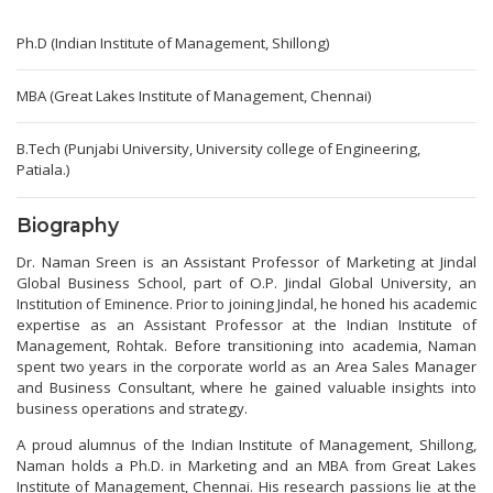
Ph.D (Indian Institute of Management, Shillong)
MBA (Great Lakes Institute of Management, Chennai)
B.Tech (Punjabi University, University college of Engineering,
Patiala.)
Biography
Dr. Naman Sreen is an Assistant Professor of Marketing at Jindal
Global Business School, part of O.P. Jindal Global University, an
Institution of Eminence. Prior to joining Jindal, he honed his academic
expertise as an Assistant Professor at the Indian Institute of
Management, Rohtak. Before transitioning into academia, Naman
spent two years in the corporate world as an Area Sales Manager
and Business Consultant, where he gained valuable insights into
business operations and strategy.
A proud alumnus of the Indian Institute of Management, Shillong,
Naman holds a Ph.D. in Marketing and an MBA from Great Lakes
Institute of Management, Chennai. His research passions lie at the