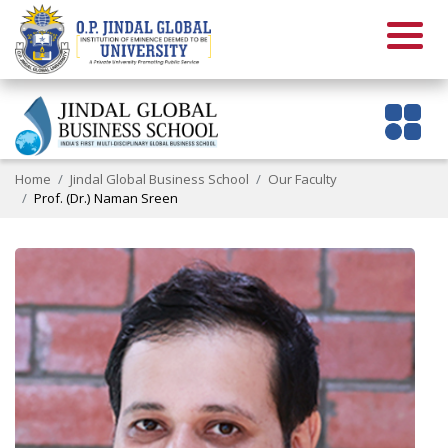
Home
Jindal Global Business School
Our Faculty
Prof. (Dr.) Naman Sreen