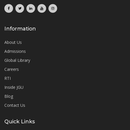
Information
About Us
Admissions
Global Library
Careers
RTI
Inside JGU
Blog
Contact Us
Quick Links