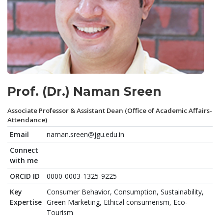
Prof. (Dr.) Naman Sreen
Associate Professor & Assistant Dean (Office of Academic Affairs-
Attendance)
Email
naman.sreen@jgu.edu.in
Connect
with me
ORCID ID
0000-0003-1325-9225
Key
Consumer Behavior, Consumption, Sustainability,
Expertise
Green Marketing, Ethical consumerism, Eco-
Tourism