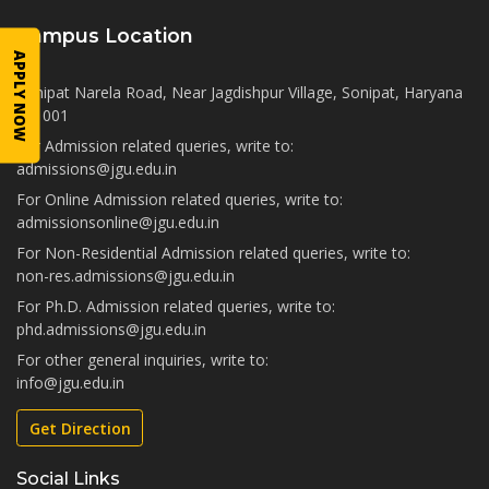
Campus Location
APPLY NOW
Sonipat Narela Road, Near Jagdishpur Village, Sonipat, Haryana
131001
For Admission related queries, write to:
admissions@jgu.edu.in
For Online Admission related queries, write to:
admissionsonline@jgu.edu.in
For Non-Residential Admission related queries, write to:
non-res.admissions@jgu.edu.in
For Ph.D. Admission related queries, write to:
phd.admissions@jgu.edu.in
For other general inquiries, write to:
info@jgu.edu.in
Get Direction
Social Links