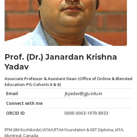
Prof. (Dr.) Janardan Krishna
Yadav
Associate Professor & Assistant Dean (Office of Online & Blended
Education-PG-Cohorts 6 & 8)
Email
jkyadav@jgu.edu.in
Connect with me
ORCID ID
0000-0003-1970-8933
FPM (IIM Kozhikode) IATA/UFTAA Foundation & EBT Diploma, IATA,
Montreal, Canada