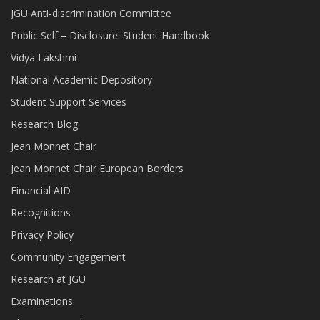
JGU Anti-discrimination Committee
Public Self – Disclosure: Student Handbook
Vidya Lakshmi
National Academic Depository
Student Support Services
Research Blog
Jean Monnet Chair
Jean Monnet Chair European Borders
Financial AID
Recognitions
Privacy Policy
Community Engagement
Research at JGU
Examinations