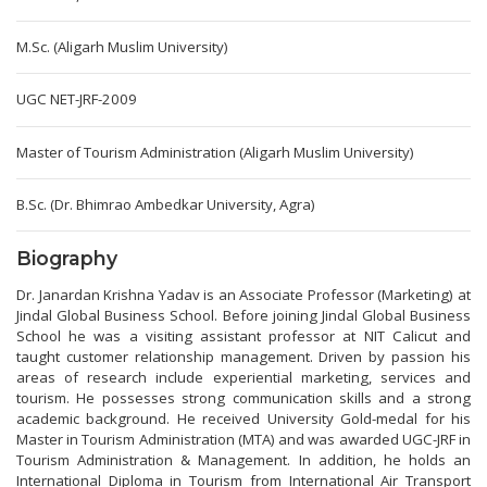
M.Sc. (Aligarh Muslim University)
UGC NET-JRF-2009
Master of Tourism Administration (Aligarh Muslim University)
B.Sc. (Dr. Bhimrao Ambedkar University, Agra)
Biography
Dr. Janardan Krishna Yadav is an Associate Professor (Marketing) at
Jindal Global Business School. Before joining Jindal Global Business
School he was a visiting assistant professor at NIT Calicut and
taught customer relationship management. Driven by passion his
areas of research include experiential marketing, services and
tourism. He possesses strong communication skills and a strong
academic background. He received University Gold-medal for his
Master in Tourism Administration (MTA) and was awarded UGC-JRF in
Tourism Administration & Management. In addition, he holds an
International Diploma in Tourism from International Air Transport