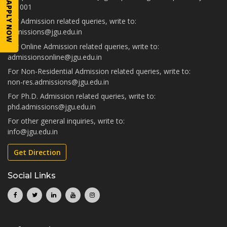
APPLY NOW
131001
For Admission related queries, write to:
admissions@jgu.edu.in
For Online Admission related queries, write to:
admissionsonline@jgu.edu.in
For Non-Residential Admission related queries, write to:
non-res.admissions@jgu.edu.in
For Ph.D. Admission related queries, write to:
phd.admissions@jgu.edu.in
For other general inquiries, write to:
info@jgu.edu.in
Get Direction
Social Links