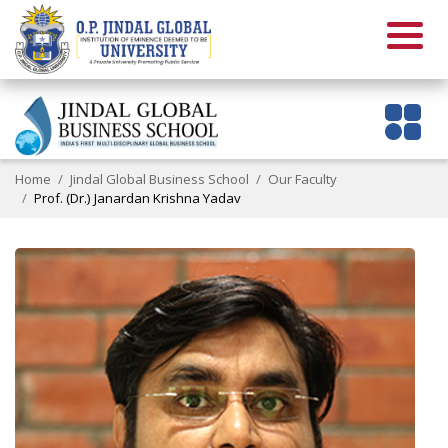
Home
Jindal Global Business School
Our Faculty
Prof. (Dr.) Janardan Krishna Yadav