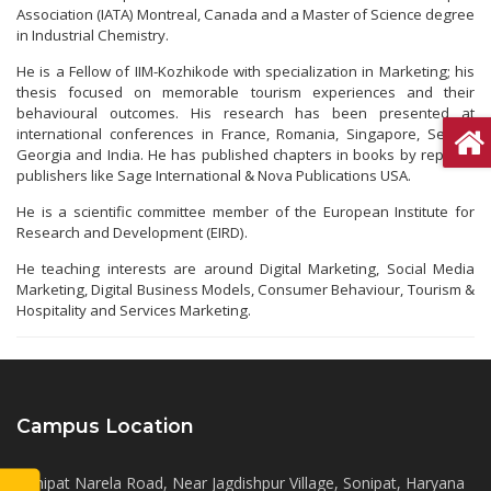
Association (IATA) Montreal, Canada and a Master of Science degree
in Industrial Chemistry.
He is a Fellow of IIM-Kozhikode with specialization in Marketing; his
thesis focused on memorable tourism experiences and their
behavioural outcomes. His research has been presented at
international conferences in France, Romania, Singapore, Serbia,
Georgia and India. He has published chapters in books by reputed
publishers like Sage International & Nova Publications USA.
He is a scientific committee member of the European Institute for
Research and Development (EIRD).
He teaching interests are around Digital Marketing, Social Media
Marketing, Digital Business Models, Consumer Behaviour, Tourism &
Hospitality and Services Marketing.
Campus Location
Sonipat Narela Road, Near Jagdishpur Village, Sonipat, Haryana