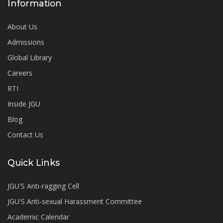
Information
About Us
Admissions
Global Library
Careers
RTI
Inside JGU
Blog
Contact Us
Quick Links
JGU'S Anti-ragging Cell
JGU'S Anti-sexual Harassment Committee
Academic Calendar