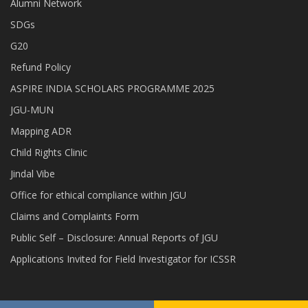
Alumni Network
SDGs
G20
Refund Policy
ASPIRE INDIA SCHOLARS PROGRAMME 2025
JGU-MUN
Mapping ADR
Child Rights Clinic
Jindal Vibe
Office for ethical compliance within JGU
Claims and Complaints Form
Public Self – Disclosure: Annual Reports of JGU
Applications Invited for Field Investigator for ICSSR