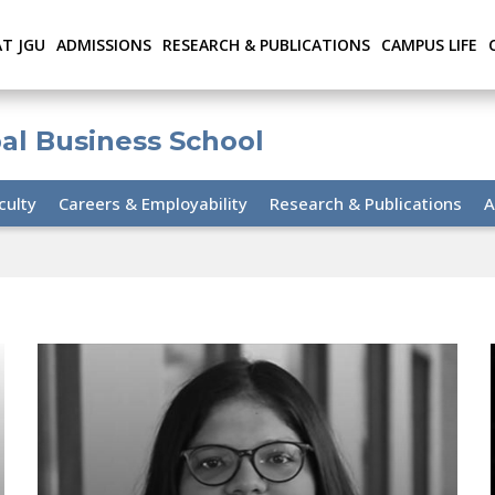
AT JGU
ADMISSIONS
RESEARCH & PUBLICATIONS
CAMPUS LIFE
bal Business School
culty
Careers & Employability
Research & Publications
A