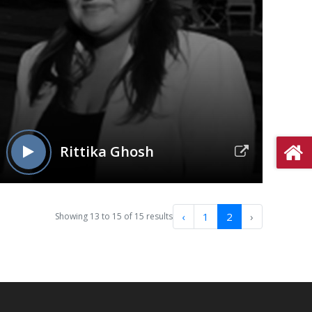
Rittika Ghosh
‹
1
2
›
Showing
13
to
15
of
15
results