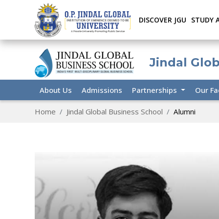
DISCOVER JGU
STUDY 
Jindal Glo
About Us
Admissions
Partnerships
Our Fa
Home
Jindal Global Business School
Alumni