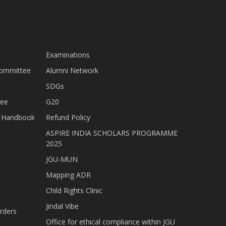
Examinations
Committee
Alumni Network
SDGs
tee
G20
nt Handbook
Refund Policy
ASPIRE INDIA SCHOLARS PROGRAMME
2025
JGU-MUN
Mapping ADR
Child Rights Clinic
Jindal Vibe
rders
Office for ethical compliance within JGU