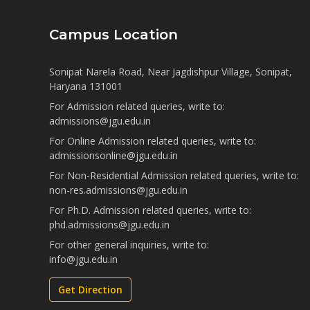
Campus Location
Sonipat Narela Road, Near Jagdishpur Village, Sonipat,
Haryana 131001
For Admission related queries, write to:
admissions@jgu.edu.in
For Online Admission related queries, write to:
admissionsonline@jgu.edu.in
For Non-Residential Admission related queries, write to:
non-res.admissions@jgu.edu.in
For Ph.D. Admission related queries, write to:
phd.admissions@jgu.edu.in
For other general inquiries, write to:
info@jgu.edu.in
Get Direction