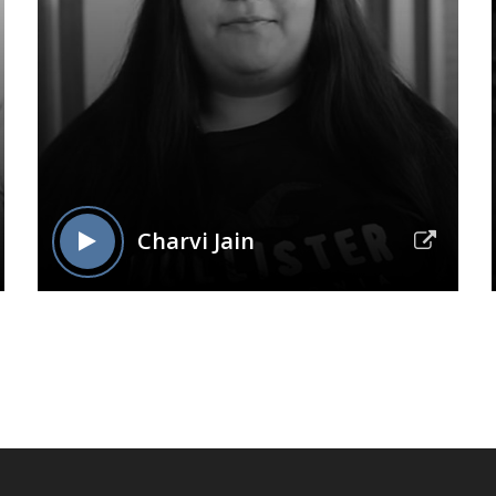
Charvi Jain