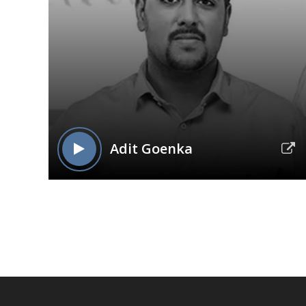
Adit Goenka