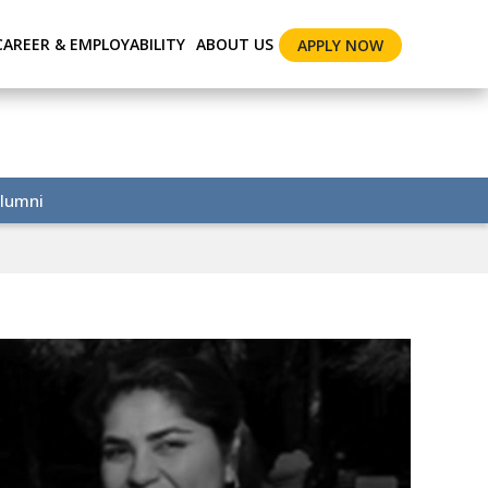
CAREER & EMPLOYABILITY
ABOUT US
APPLY NOW
lumni