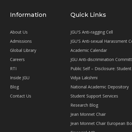
Information
Quick Links
About Us
JGU'S Anti-ragging Cell
Admissions
JGU'S Anti-sexual Harassment 
Global Library
Academic Calendar
Careers
JGU Anti-discrimination Commit
RTI
Public Self – Disclosure: Stude
Inside JGU
Vidya Lakshmi
Blog
National Academic Depository
Contact Us
Student Support Services
Research Blog
Jean Monnet Chair
Jean Monnet Chair European Bo