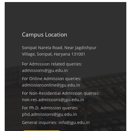
Campus Location
Sonipat Narela Road, Near Jagdishpur
Village, Sonipat, Haryana 131001
For Admission related queries:
admissions@jgu.edu.in
For Online Admission queries:
admissionsonline@jgu.edu.in
For Non-Residential Admission queries:
non-res.admissions@jgu.edu.in
For Ph.D. Admission queries:
phd.admissions@jgu.edu.in
General inquiries:
info@jgu.edu.in