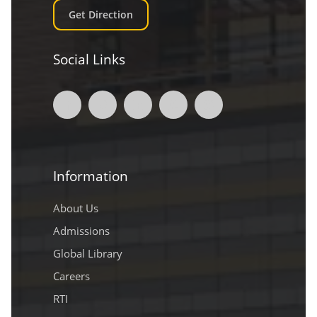
Get Direction
Social Links
Information
About Us
Admissions
Global Library
Careers
RTI