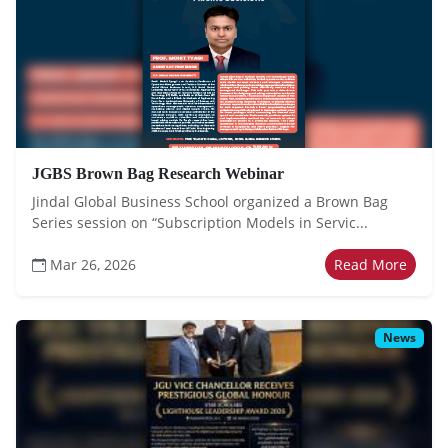
JGBS Brown Bag Research Webinar
Jindal Global Business School organized a Brown Bag
Series session on “Subscription Models in Servic...
Mar 26, 2026
Read More
News