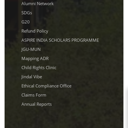
Alumni Network
SDGs
G20
Refund Policy
ASPIRE INDIA SCHOLARS PROGRAMME
JGU-MUN
Mapping ADR
Child Rights Clinic
Jindal Vibe
Ethical Compliance Office
Claims Form
Annual Reports