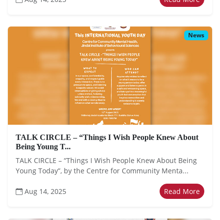
News
TALK CIRCLE – “Things I Wish People Knew About
Being Young T...
TALK CIRCLE – “Things I Wish People Knew About Being
Young Today”, by the Centre for Community Menta...
Aug 14, 2025
Read More