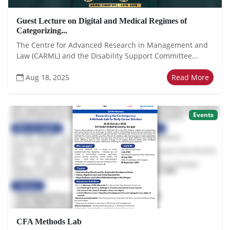
Guest Lecture on Digital and Medical Regimes of
Categorizing...
The Centre for Advanced Research in Management and
Law (CARML) and the Disability Support Committee...
Aug 18, 2025
Read More
Events
CFA Methods Lab