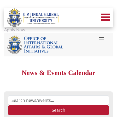
Apply Now
News & Events Calendar
Search