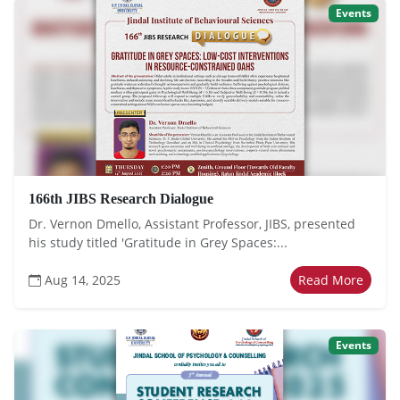
Events
166th JIBS Research Dialogue
Dr. Vernon Dmello, Assistant Professor, JIBS, presented
his study titled 'Gratitude in Grey Spaces:...
Aug 14, 2025
Read More
Events