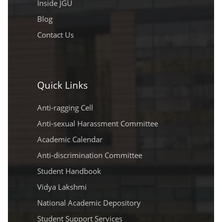
Inside JGU
Blog
Contact Us
Quick Links
Anti-ragging Cell
Anti-sexual Harassment Committee
Academic Calendar
Anti-discrimination Committee
Student Handbook
Vidya Lakshmi
National Academic Depository
Student Support Services