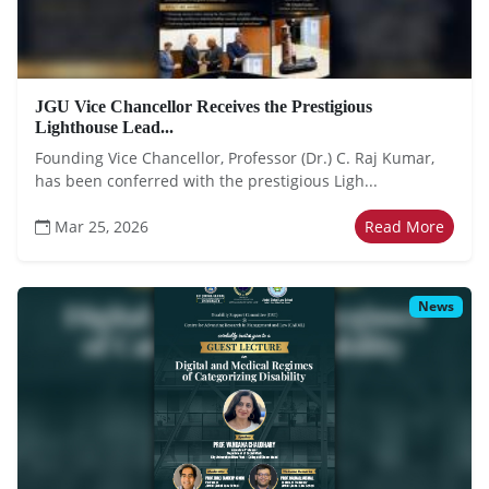
JGU Vice Chancellor Receives the Prestigious
Lighthouse Lead...
Founding Vice Chancellor, Professor (Dr.) C. Raj Kumar,
has been conferred with the prestigious Ligh...
Mar 25, 2026
Read More
News