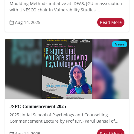
Moulding Methods initiative at IDEAS, JGU in association
with UNESCO chair in Vulnerability Studies,...
Aug 14, 2025
Read More
News
JSPC Commencement 2025
2025 Jindal School of Psychology and Counselling
Commencement Lecture by Prof (Dr.) Parul Bansal of...
Aug 14, 2025
Read More