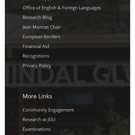
Office of English & Foreign Languages
Research Blog
Jean Monnet Chair
European Borders
Financial Aid
Recognitions
Privacy Policy
More Links
Community Engagement
Research at JGU
Examinations