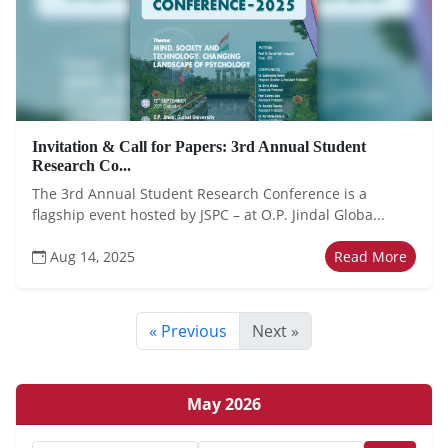
Invitation & Call for Papers: 3rd Annual Student
Research Co...
The 3rd Annual Student Research Conference is a
flagship event hosted by JSPC – at O.P. Jindal Globa...
Aug 14, 2025
Read More
« Previous
Next »
May 2026