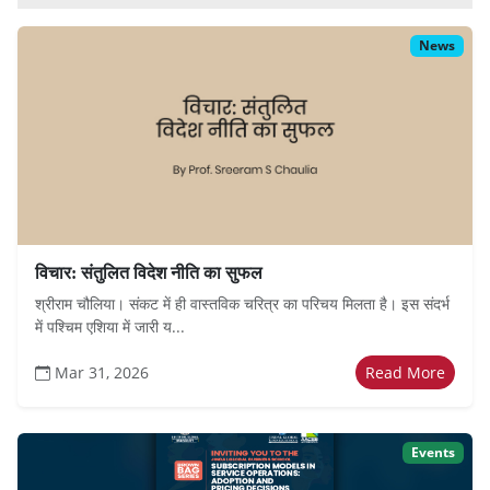
News
विचार: संतुलित विदेश नीति का सुफल
श्रीराम चौलिया। संकट में ही वास्तविक चरित्र का परिचय मिलता है। इस संदर्भ
में पश्चिम एशिया में जारी य...
Mar 31, 2026
Read More
Events