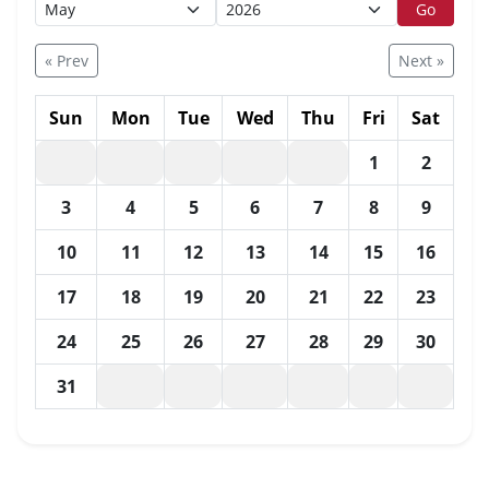
Go
« Prev
Next »
Sun
Mon
Tue
Wed
Thu
Fri
Sat
1
2
3
4
5
6
7
8
9
10
11
12
13
14
15
16
17
18
19
20
21
22
23
24
25
26
27
28
29
30
31