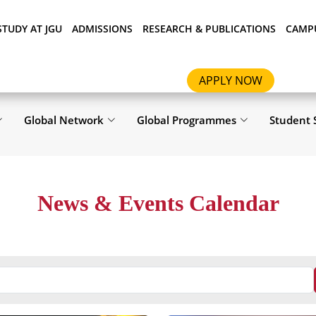
STUDY AT JGU
ADMISSIONS
RESEARCH & PUBLICATIONS
CAMPU
APPLY NOW
Global Network
Global Programmes
Student 
News & Events Calendar