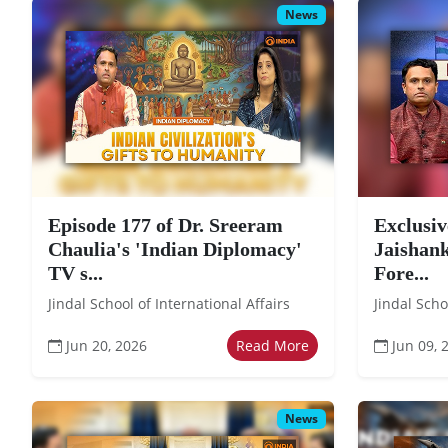
News
Episode 177 of Dr. Sreeram
Exclusiv
Chaulia's 'Indian Diplomacy'
Jaishank
TV s...
Fore...
Jindal School of International Affairs
Jindal Scho
Jun 20, 2026
Read More
Jun 09, 
News