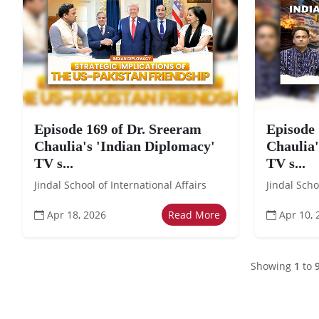
Episode 169 of Dr. Sreeram
Episode 
Chaulia's 'Indian Diplomacy'
Chaulia'
TV s...
TV s...
Jindal School of International Affairs
Jindal Scho
Apr 18, 2026
Read More
Apr 10, 
Showing
1
to