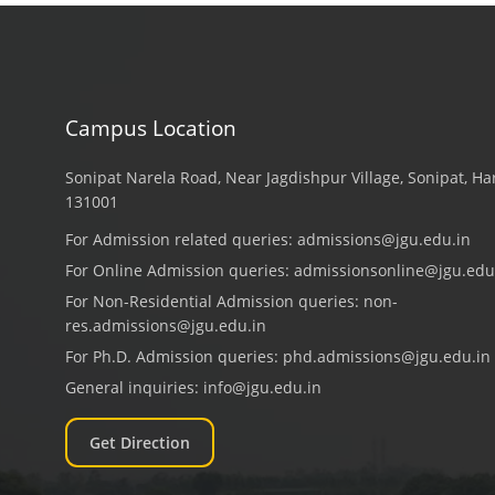
Campus Location
Sonipat Narela Road, Near Jagdishpur Village, Sonipat, H
131001
For Admission related queries:
admissions@jgu.edu.in
For Online Admission queries:
admissionsonline@jgu.edu
For Non-Residential Admission queries:
non-
res.admissions@jgu.edu.in
For Ph.D. Admission queries:
phd.admissions@jgu.edu.in
General inquiries:
info@jgu.edu.in
Get Direction