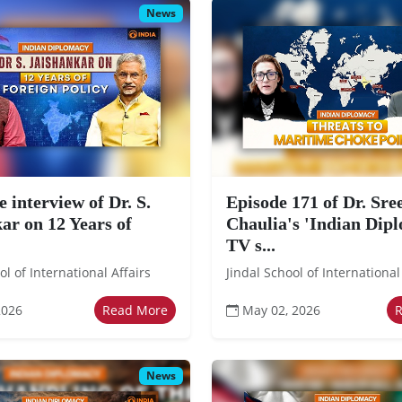
News
e interview of Dr. S.
Episode 171 of Dr. Sr
ar on 12 Years of
Chaulia's 'Indian Dip
TV s...
ol of International Affairs
Jindal School of International
2026
Read More
May 02, 2026
News