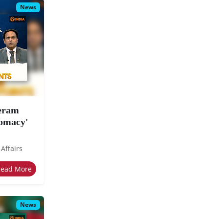
News
eeram
lomacy'
 Affairs
Read More
News