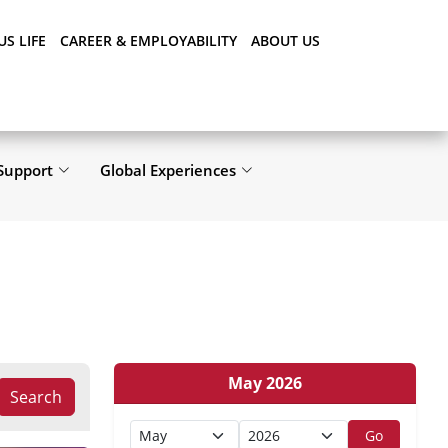
S LIFE
CAREER & EMPLOYABILITY
ABOUT US
Support
Global Experiences
May 2026
Search
Go