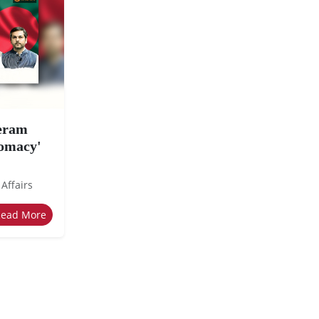
eeram
lomacy'
 Affairs
Read More