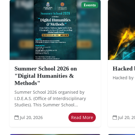
Events
Summer School 2026 on
Hacked 
"Digital Humanities &
Hacked by
Methods"
Summer School 2026 organised by
I.D.E.A.S. (Office of Interdisciplinary
Studies). This Summer School...
Jul 20, 2026
Read More
Jul 20, 2