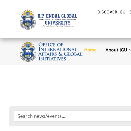
DISCOVER JGU
Home
About JGU