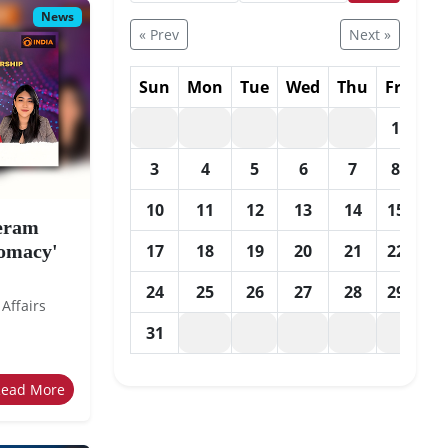
News
« Prev
Next »
Sun
Mon
Tue
Wed
Thu
Fri
Sa
1
2
3
4
5
6
7
8
9
10
11
12
13
14
15
16
eeram
lomacy'
17
18
19
20
21
22
23
24
25
26
27
28
29
30
 Affairs
31
Read More