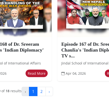
168 of Dr. Sreeram
Episode 167 of Dr. Sr
s 'Indian Diplomacy'
Chaulia's 'Indian Dip
TV s...
ol of International Affairs
Jindal School of International
2026
Read More
Apr 04, 2026
9
of
18
results
‹
1
2
›