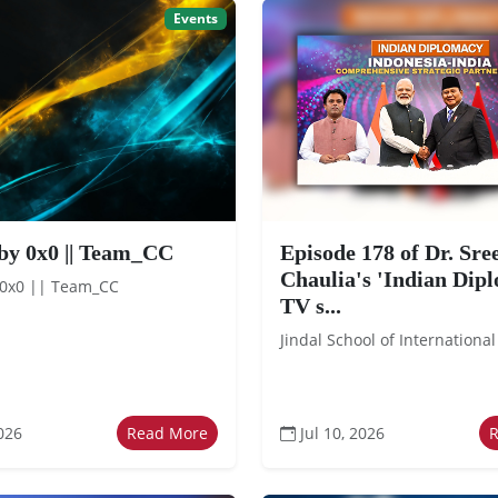
Events
by 0x0 || Team_CC
Episode 178 of Dr. Sr
Chaulia's 'Indian Dip
 0x0 || Team_CC
TV s...
Jindal School of International
026
Read More
Jul 10, 2026