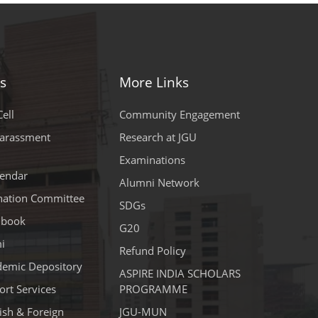
s
More Links
ell
Community Engagement
Harassment
Research at JGU
Examinations
endar
Alumni Network
ination Committee
SDGs
dbook
G20
i
Refund Policy
demic Depository
ASPIRE INDIA SCHOLARS
rt Services
PROGRAMME
lish & Foreign
JGU-MUN