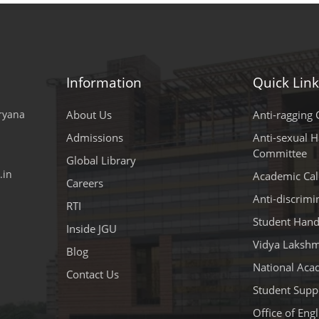
Information
Quick Link
aryana
About Us
Anti-ragging C
Admissions
Anti-sexual 
Committee
Global Library
.in
Academic Cal
Careers
Anti-discrim
RTI
Student Han
Inside JGU
Vidya Lakshm
Blog
National Aca
Contact Us
Student Suppo
Office of Eng