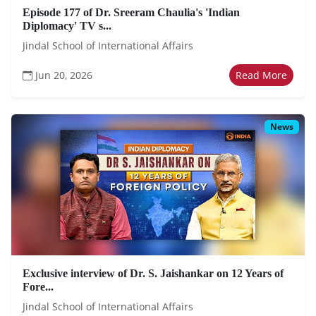
Episode 177 of Dr. Sreeram Chaulia's 'Indian
Diplomacy' TV s...
Jindal School of International Affairs
Jun 20, 2026
Read More
News
Exclusive interview of Dr. S. Jaishankar on 12 Years of
Fore...
Jindal School of International Affairs