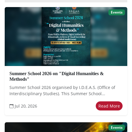
Events
Summer School 2026 on "Digital Humanities &
Methods"
Summer School 2026 organised by I.D.E.A.S. (Office of
Interdisciplinary Studies). This Summer School...
Jul 20, 2026
Read More
Events