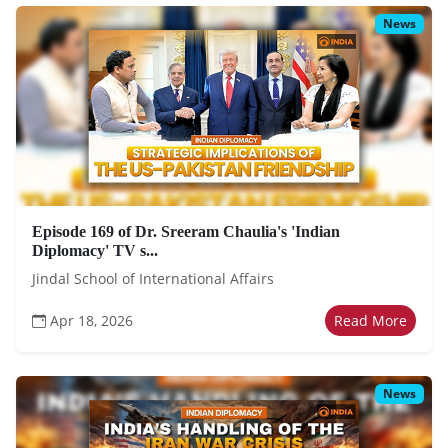
News
Episode 169 of Dr. Sreeram Chaulia's 'Indian
Diplomacy' TV s...
Jindal School of International Affairs
Apr 18, 2026
Read More
News