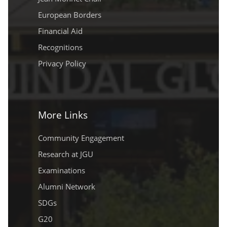
European Borders
Financial Aid
Recognitions
Privacy Policy
More Links
Community Engagement
Research at JGU
Examinations
Alumni Network
SDGs
G20