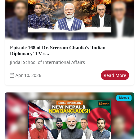
Episode 168 of Dr. Sreeram Chaulia's 'Indian
Diplomacy' TV s...
Jindal School of International Affairs
Apr 10, 2026
Read More
News