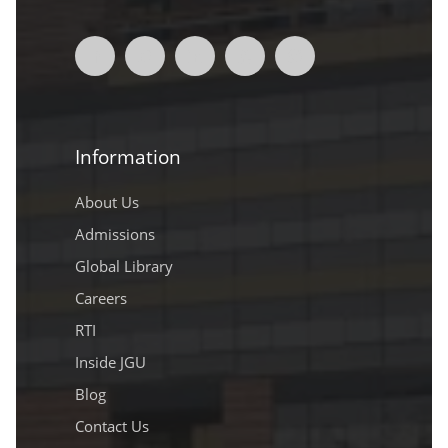
Information
About Us
Admissions
Global Library
Careers
RTI
Inside JGU
Blog
Contact Us