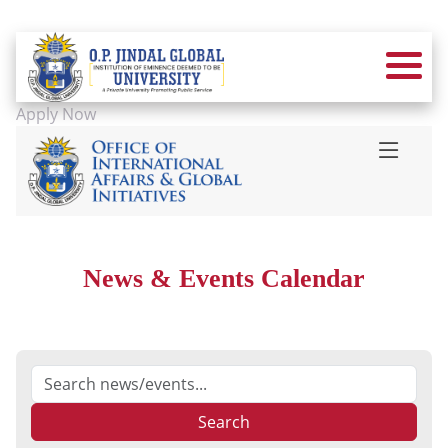
Apply Now
News & Events Calendar
Search