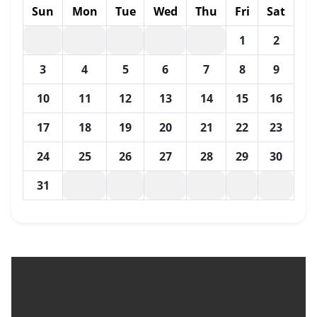
Sun
Mon
Tue
Wed
Thu
Fri
Sat
1
2
3
4
5
6
7
8
9
10
11
12
13
14
15
16
17
18
19
20
21
22
23
24
25
26
27
28
29
30
31