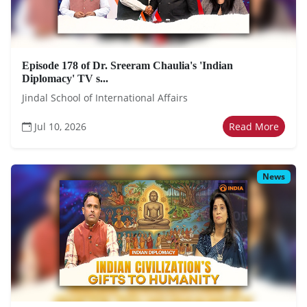
Episode 178 of Dr. Sreeram Chaulia's 'Indian
Diplomacy' TV s...
Jindal School of International Affairs
Jul 10, 2026
Read More
News