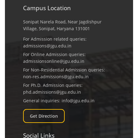
Campus Location
Sonipat Narela Road, Near Jagdishpur
Village, Sonipat, Haryana 131001
For Admission related queries:
admissions@jgu.edu.in
For Online Admission queries:
admissionsonline@jgu.edu.in
For Non-Residential Admission queries:
non-res.admissions@jgu.edu.in
For Ph.D. Admission queries:
phd.admissions@jgu.edu.in
General inquiries:
info@jgu.edu.in
Get Direction
Social Links