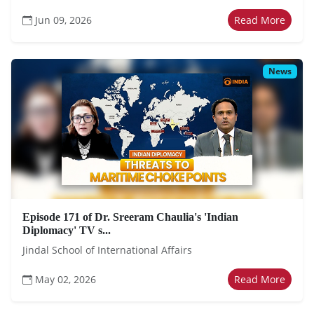
Jun 09, 2026
Read More
News
Episode 171 of Dr. Sreeram Chaulia's 'Indian
Diplomacy' TV s...
Jindal School of International Affairs
May 02, 2026
Read More