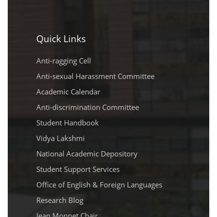
Quick Links
Anti-ragging Cell
Anti-sexual Harassment Committee
Academic Calendar
Anti-discrimination Committee
Student Handbook
Vidya Lakshmi
National Academic Depository
Student Support Services
Office of English & Foreign Languages
Research Blog
Jean Monnet Chair