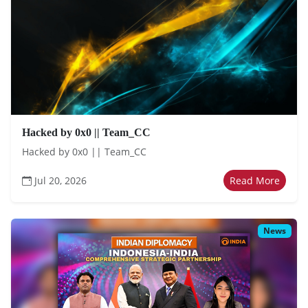
Hacked by 0x0 || Team_CC
Hacked by 0x0 || Team_CC
Jul 20, 2026
Read More
News