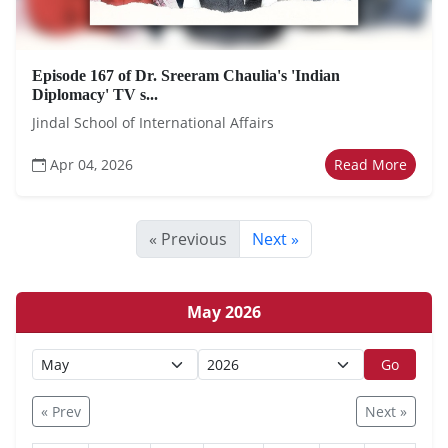
Episode 167 of Dr. Sreeram Chaulia's 'Indian
Diplomacy' TV s...
Jindal School of International Affairs
Apr 04, 2026
Read More
« Previous
Next »
May 2026
Go
« Prev
Next »