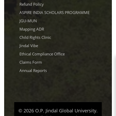
Refund Policy
ASPIRE INDIA SCHOLARS PROGRAMME
JGU-MUN
Mapping ADR
Child Rights Clinic
Jindal Vibe
Ethical Compliance Office
Claims Form
Annual Reports
© 2026 O.P. Jindal Global University.