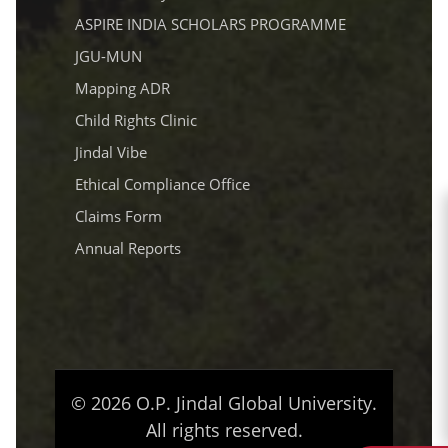
ASPIRE INDIA SCHOLARS PROGRAMME
JGU-MUN
Mapping ADR
Child Rights Clinic
Jindal Vibe
Ethical Compliance Office
Claims Form
Annual Reports
© 2026 O.P. Jindal Global University.
All rights reserved.