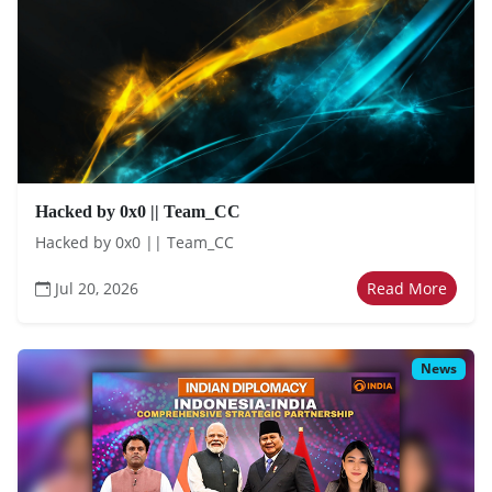
Hacked by 0x0 || Team_CC
Hacked by 0x0 || Team_CC
Jul 20, 2026
Read More
News