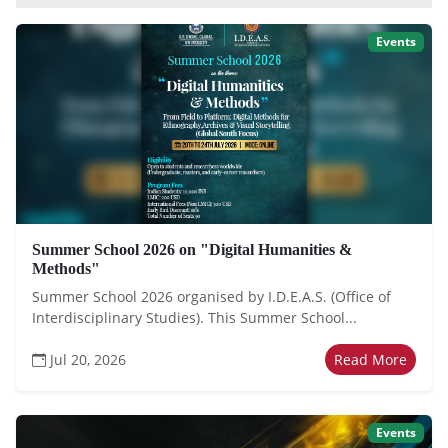
Events
Summer School 2026 on "Digital Humanities &
Methods"
Summer School 2026 organised by I.D.E.A.S. (Office of
Interdisciplinary Studies). This Summer School...
Jul 20, 2026
Read More
Events