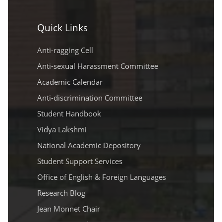
Quick Links
Anti-ragging Cell
Anti-sexual Harassment Committee
Academic Calendar
Anti-discrimination Committee
Student Handbook
Vidya Lakshmi
National Academic Depository
Student Support Services
Office of English & Foreign Languages
Research Blog
Jean Monnet Chair