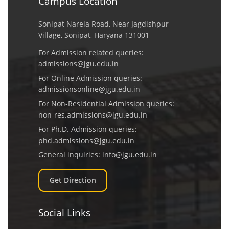
Campus Location
Sonipat Narela Road, Near Jagdishpur
Village, Sonipat, Haryana 131001
For Admission related queries:
admissions@jgu.edu.in
For Online Admission queries:
admissionsonline@jgu.edu.in
For Non-Residential Admission queries:
non-res.admissions@jgu.edu.in
For Ph.D. Admission queries:
phd.admissions@jgu.edu.in
General inquiries:
info@jgu.edu.in
Get Direction
Social Links