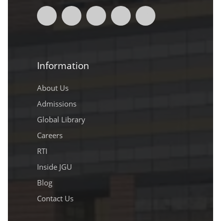
Information
About Us
Admissions
Global Library
Careers
RTI
Inside JGU
Blog
Contact Us