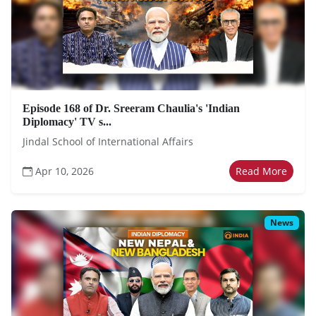
Episode 168 of Dr. Sreeram Chaulia's 'Indian
Diplomacy' TV s...
Jindal School of International Affairs
Apr 10, 2026
Read More
News