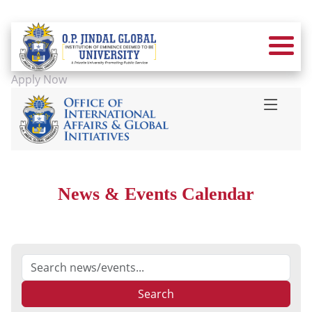
Apply Now
News & Events Calendar
Search