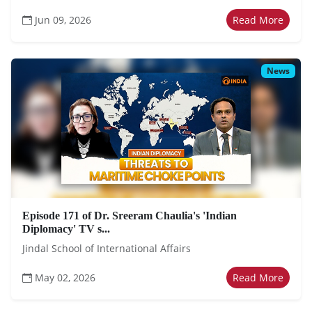
Jun 09, 2026
Read More
News
Episode 171 of Dr. Sreeram Chaulia's 'Indian
Diplomacy' TV s...
Jindal School of International Affairs
May 02, 2026
Read More