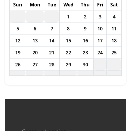
Sun
Mon
Tue
Wed
Thu
Fri
Sat
1
2
3
4
5
6
7
8
9
10
11
12
13
14
15
16
17
18
19
20
21
22
23
24
25
26
27
28
29
30