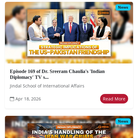
News
Episode 169 of Dr. Sreeram Chaulia's 'Indian
Diplomacy' TV s...
Jindal School of International Affairs
Apr 18, 2026
Read More
News