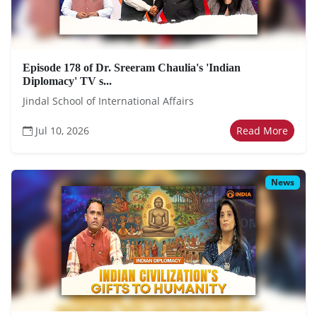
Episode 178 of Dr. Sreeram Chaulia's 'Indian
Diplomacy' TV s...
Jindal School of International Affairs
Jul 10, 2026
Read More
News