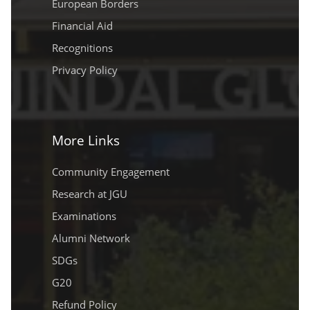
European Borders
Financial Aid
Recognitions
Privacy Policy
More Links
Community Engagement
Research at JGU
Examinations
Alumni Network
SDGs
G20
Refund Policy