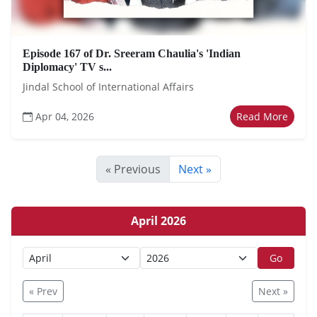
Episode 167 of Dr. Sreeram Chaulia's 'Indian
Diplomacy' TV s...
Jindal School of International Affairs
Apr 04, 2026
Read More
« Previous
Next »
April 2026
Go
« Prev
Next »