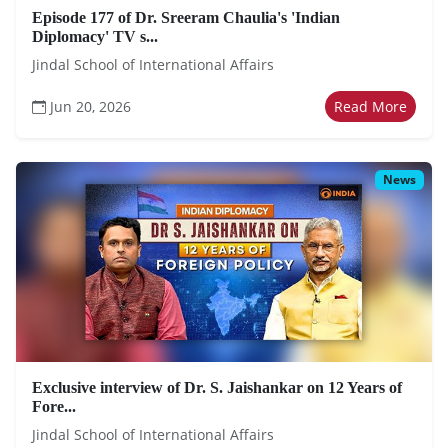
Episode 177 of Dr. Sreeram Chaulia's 'Indian
Diplomacy' TV s...
Jindal School of International Affairs
Jun 20, 2026
Read More
News
Exclusive interview of Dr. S. Jaishankar on 12 Years of
Fore...
Jindal School of International Affairs