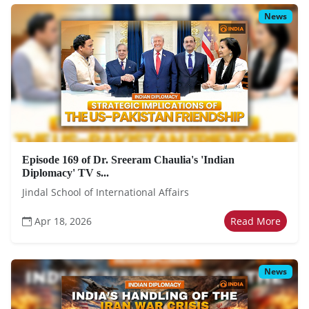
News
Episode 169 of Dr. Sreeram Chaulia's 'Indian
Diplomacy' TV s...
Jindal School of International Affairs
Apr 18, 2026
Read More
News