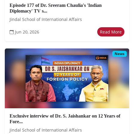
Episode 177 of Dr. Sreeram Chaulia's 'Indian
Diplomacy' TV s...
Jindal School of International Affairs
Jun 20, 2026
Read More
News
Exclusive interview of Dr. S. Jaishankar on 12 Years of
Fore...
Jindal School of International Affairs