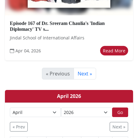
Episode 167 of Dr. Sreeram Chaulia's 'Indian
Diplomacy' TV s...
Jindal School of International Affairs
Apr 04, 2026
Read More
« Previous
Next »
April 2026
Go
« Prev
Next »