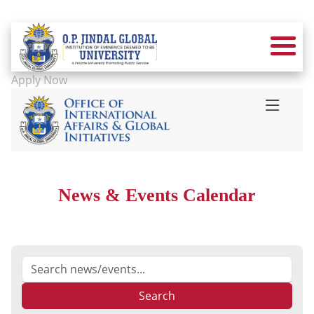
Apply Now
News & Events Calendar
Search