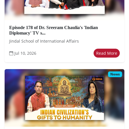
Episode 178 of Dr. Sreeram Chaulia's 'Indian
Diplomacy' TV s...
Jindal School of International Affairs
Jul 10, 2026
Read More
News