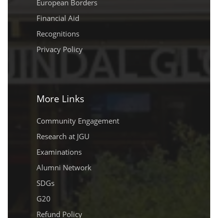
European Borders
Financial Aid
Recognitions
Privacy Policy
More Links
Community Engagement
Research at JGU
Examinations
Alumni Network
SDGs
G20
Refund Policy