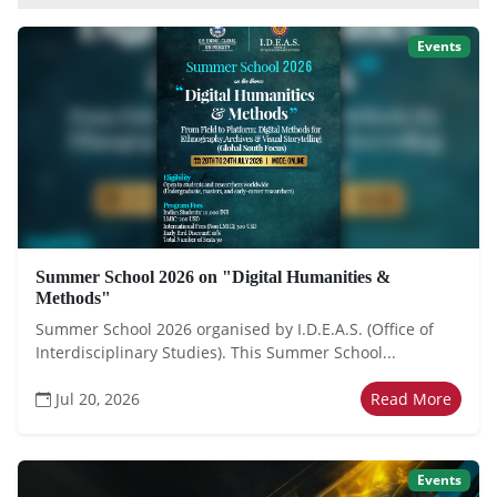
Events
Summer School 2026 on "Digital Humanities &
Methods"
Summer School 2026 organised by I.D.E.A.S. (Office of
Interdisciplinary Studies). This Summer School...
Jul 20, 2026
Read More
Events