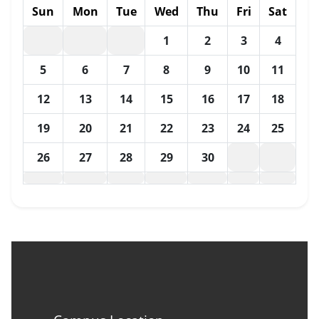
Sun
Mon
Tue
Wed
Thu
Fri
Sat
1
2
3
4
5
6
7
8
9
10
11
12
13
14
15
16
17
18
19
20
21
22
23
24
25
26
27
28
29
30