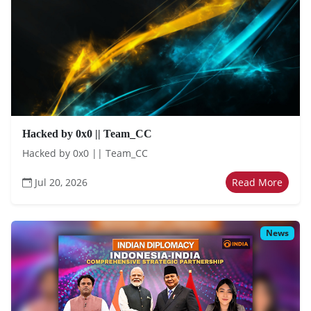
Hacked by 0x0 || Team_CC
Hacked by 0x0 || Team_CC
Jul 20, 2026
Read More
News