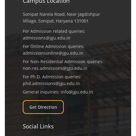
Campus Location
Sonipat Narela Road, Near Jagdishpur
Village, Sonipat, Haryana 131001
For Admission related queries:
admissions@jgu.edu.in
For Online Admission queries:
admissionsonline@jgu.edu.in
For Non-Residential Admission queries:
non-res.admissions@jgu.edu.in
For Ph.D. Admission queries:
phd.admissions@jgu.edu.in
General inquiries:
info@jgu.edu.in
Get Direction
Social Links