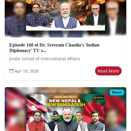
Episode 168 of Dr. Sreeram Chaulia's 'Indian
Diplomacy' TV s...
Jindal School of International Affairs
Apr 10, 2026
Read More
News