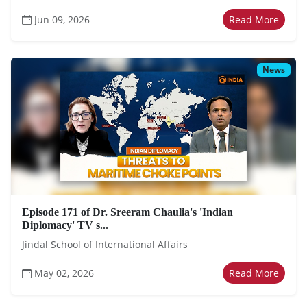
Jun 09, 2026
Read More
News
Episode 171 of Dr. Sreeram Chaulia's 'Indian
Diplomacy' TV s...
Jindal School of International Affairs
May 02, 2026
Read More