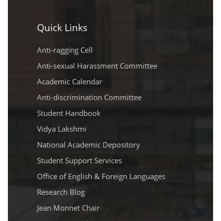
Quick Links
Anti-ragging Cell
Anti-sexual Harassment Committee
Academic Calendar
Anti-discrimination Committee
Student Handbook
Vidya Lakshmi
National Academic Depository
Student Support Services
Office of English & Foreign Languages
Research Blog
Jean Monnet Chair