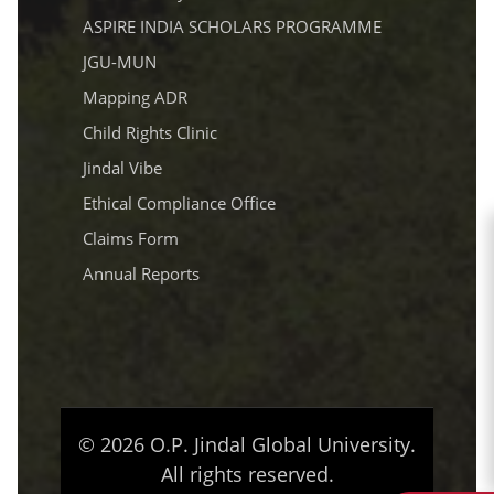
ASPIRE INDIA SCHOLARS PROGRAMME
JGU-MUN
Mapping ADR
Child Rights Clinic
Jindal Vibe
Ethical Compliance Office
Claims Form
Annual Reports
© 2026 O.P. Jindal Global University.
All rights reserved.