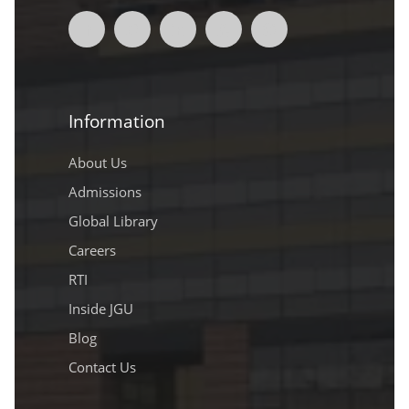
Information
About Us
Admissions
Global Library
Careers
RTI
Inside JGU
Blog
Contact Us