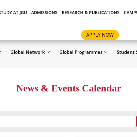
STUDY AT JGU
ADMISSIONS
RESEARCH & PUBLICATIONS
CAMPU
APPLY NOW
Global Network
Global Programmes
Student 
News & Events Calendar