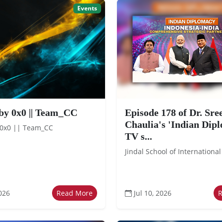
Events
by 0x0 || Team_CC
Episode 178 of Dr. Sr
Chaulia's 'Indian Dip
 0x0 || Team_CC
TV s...
Jindal School of International
026
Read More
Jul 10, 2026