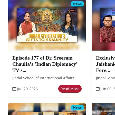
News
Episode 177 of Dr. Sreeram
Exclusiv
Chaulia's 'Indian Diplomacy'
Jaishank
TV s...
Fore...
Jindal School of International Affairs
Jindal Scho
Jun 20, 2026
Read More
Jun 09, 
News