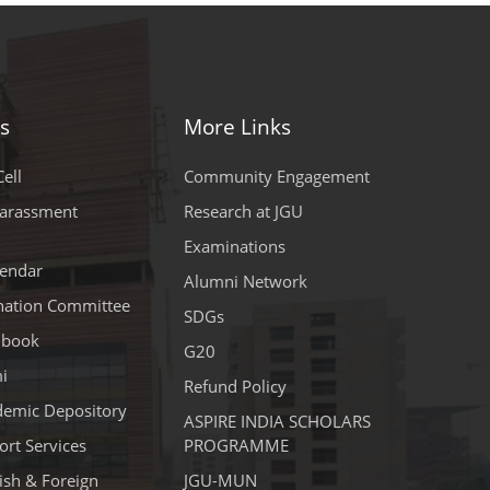
s
More Links
ell
Community Engagement
Harassment
Research at JGU
Examinations
endar
Alumni Network
ination Committee
SDGs
dbook
G20
i
Refund Policy
demic Depository
ASPIRE INDIA SCHOLARS
rt Services
PROGRAMME
lish & Foreign
JGU-MUN