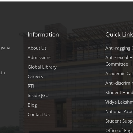
Information
Quick Link
aryana
About Us
Anti-ragging C
Admissions
Anti-sexual 
Committee
Global Library
.in
Academic Cal
Careers
Anti-discrim
RTI
Student Han
Inside JGU
Vidya Lakshm
Blog
National Aca
Contact Us
Student Suppo
Office of Eng