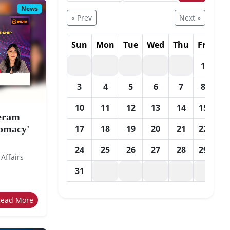
News
« Prev
Next »
Sun
Mon
Tue
Wed
Thu
Fri
Sa
1
2
3
4
5
6
7
8
9
10
11
12
13
14
15
16
eeram
lomacy'
17
18
19
20
21
22
23
24
25
26
27
28
29
30
 Affairs
31
Read More