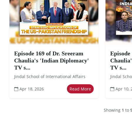
Episode 169 of Dr. Sreeram
Episode 
Chaulia's 'Indian Diplomacy'
Chaulia'
TV s...
TV s...
Jindal School of International Affairs
Jindal Scho
Apr 18, 2026
Read More
Apr 10, 
Showing
1
to