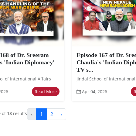
168 of Dr. Sreeram
Episode 167 of Dr. Sr
s 'Indian Diplomacy'
Chaulia's 'Indian Dip
TV s...
ol of International Affairs
Jindal School of International
2026
Read More
Apr 04, 2026
9
of
18
results
‹
1
2
›