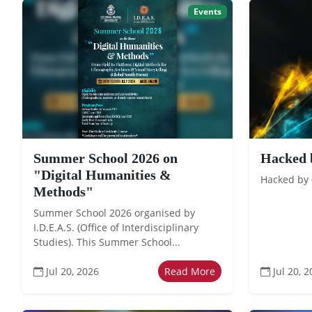
Events
Summer School 2026 on
Hacked 
"Digital Humanities &
Hacked by
Methods"
Summer School 2026 organised by
I.D.E.A.S. (Office of Interdisciplinary
Studies). This Summer School...
Jul 20, 2026
Read More
Jul 20, 2