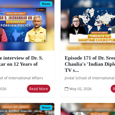
News
e interview of Dr. S.
Episode 171 of Dr. Sr
ar on 12 Years of
Chaulia's 'Indian Dip
TV s...
ol of International Affairs
Jindal School of International
2026
Read More
May 02, 2026
News