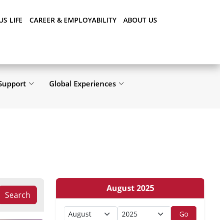
S LIFE
CAREER & EMPLOYABILITY
ABOUT US
Support
Global Experiences
August 2025
Search
Go