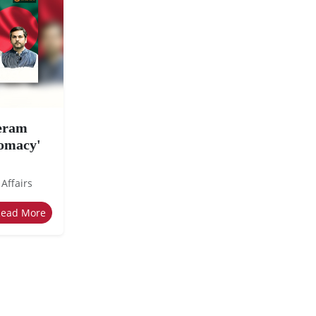
eeram
lomacy'
 Affairs
Read More