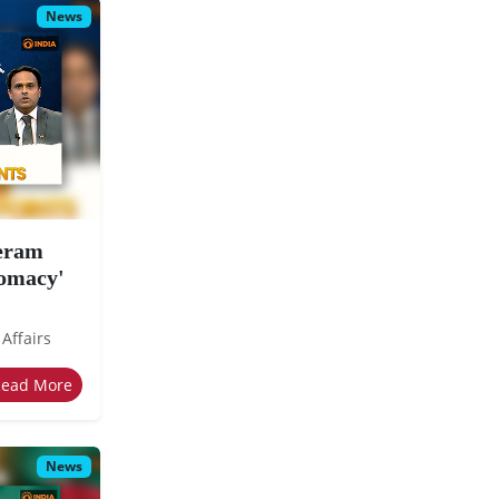
News
eeram
lomacy'
 Affairs
Read More
News