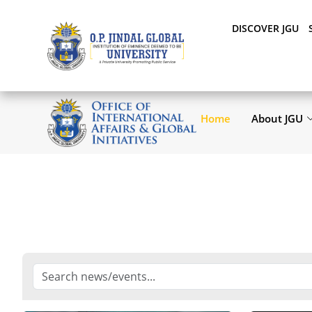
DISCOVER JGU
Home
About JGU