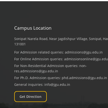
Campus Location
Sonipat Narela Road, Near Jagdishpur Village, Sonipat, H
131001
For Admission related queries:
admissions@jgu.edu.in
For Online Admission queries:
admissionsonline@jgu.edu
For Non-Residential Admission queries:
non-
res.admissions@jgu.edu.in
For Ph.D. Admission queries:
phd.admissions@jgu.edu.in
General inquiries:
info@jgu.edu.in
Get Direction