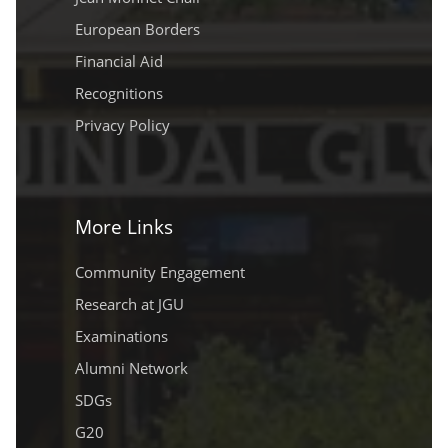
European Borders
Financial Aid
Recognitions
Privacy Policy
More Links
Community Engagement
Research at JGU
Examinations
Alumni Network
SDGs
G20