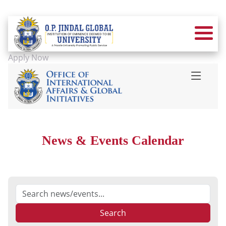
Apply Now
News & Events Calendar
Search