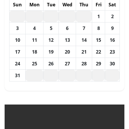
Sun
Mon
Tue
Wed
Thu
Fri
Sat
1
2
3
4
5
6
7
8
9
10
11
12
13
14
15
16
17
18
19
20
21
22
23
24
25
26
27
28
29
30
31