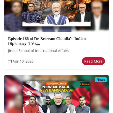
Episode 168 of Dr. Sreeram Chaulia's 'Indian
Diplomacy' TV s...
Jindal School of International Affairs
Apr 10, 2026
Read More
News