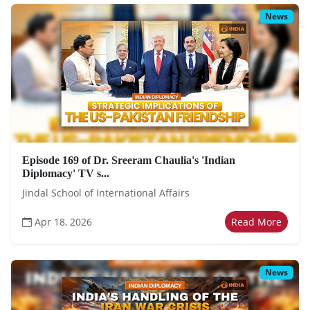
News
Episode 169 of Dr. Sreeram Chaulia's 'Indian
Diplomacy' TV s...
Jindal School of International Affairs
Apr 18, 2026
Read More
News