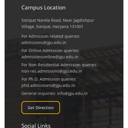
Campus Location
Sonipat Narela Road, Near Jagdishpur
Village, Sonipat, Haryana 131001
For Admission related queries:
admissions@jgu.edu.in
For Online Admission queries:
admissionsonline@jgu.edu.in
For Non-Residential Admission queries:
non-res.admissions@jgu.edu.in
For Ph.D. Admission queries:
phd.admissions@jgu.edu.in
General inquiries:
info@jgu.edu.in
Get Direction
Social Links