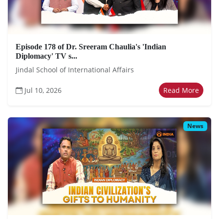
Episode 178 of Dr. Sreeram Chaulia's 'Indian
Diplomacy' TV s...
Jindal School of International Affairs
Jul 10, 2026
Read More
News