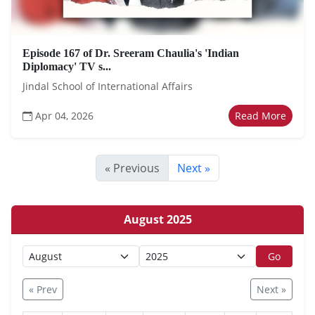
Episode 167 of Dr. Sreeram Chaulia's 'Indian
Diplomacy' TV s...
Jindal School of International Affairs
Apr 04, 2026
Read More
« Previous
Next »
August 2025
Go
« Prev
Next »