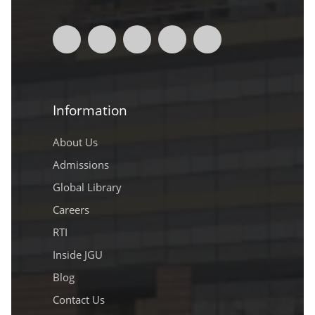
Information
About Us
Admissions
Global Library
Careers
RTI
Inside JGU
Blog
Contact Us