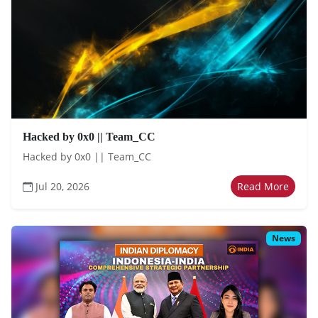
Hacked by 0x0 || Team_CC
Hacked by 0x0 || Team_CC
Jul 20, 2026
Read More
News