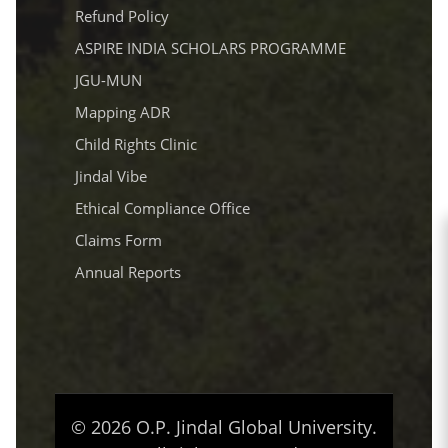
Refund Policy
ASPIRE INDIA SCHOLARS PROGRAMME
JGU-MUN
Mapping ADR
Child Rights Clinic
Jindal Vibe
Ethical Compliance Office
Claims Form
Annual Reports
© 2026 O.P. Jindal Global University.