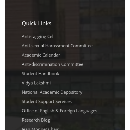
Quick Links
Anti-ragging Cell
Anti-sexual Harassment Committee
Academic Calendar
Anti-discrimination Committee
Student Handbook
Vidya Lakshmi
National Academic Depository
Student Support Services
Office of English & Foreign Languages
Research Blog
Jean Monnet Chair