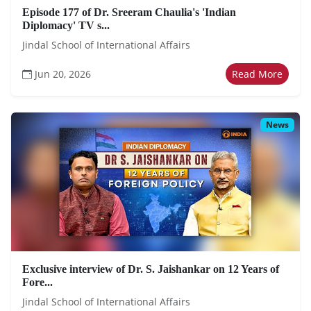
Episode 177 of Dr. Sreeram Chaulia's 'Indian
Diplomacy' TV s...
Jindal School of International Affairs
Jun 20, 2026
Read More
News
Exclusive interview of Dr. S. Jaishankar on 12 Years of
Fore...
Jindal School of International Affairs