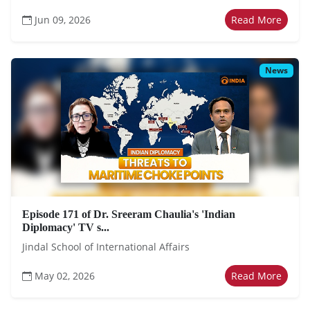
Jun 09, 2026
Read More
News
Episode 171 of Dr. Sreeram Chaulia's 'Indian
Diplomacy' TV s...
Jindal School of International Affairs
May 02, 2026
Read More