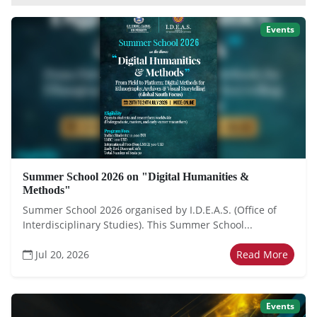
Events
Summer School 2026 on "Digital Humanities &
Methods"
Summer School 2026 organised by I.D.E.A.S. (Office of
Interdisciplinary Studies). This Summer School...
Jul 20, 2026
Read More
Events