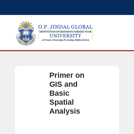
Primer on
GIS and
Basic
Spatial
Analysis