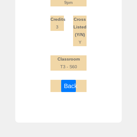
9pm
Credits
Cross
3
Listed
(Y/N)
Y
Classroom
T3 - S60
Back