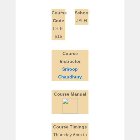
Course
School
Code
JSLH
LH-E-
616
Course
Instructor
Sriroop
Chaudhury
Course Manual
Course Timings
Thursday 6pm to