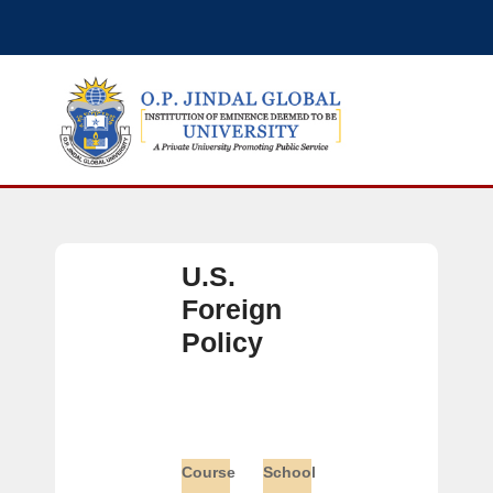
U.S.
Foreign
Policy
Course
School