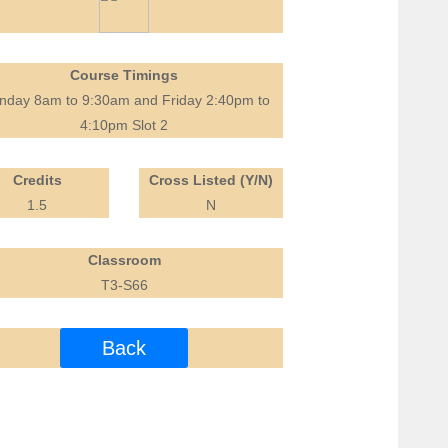
Course Timings
day 8am to 9:30am and Friday 2:40pm to
4:10pm Slot 2
Credits
Cross Listed (Y/N)
1.5
N
Classroom
T3-S66
Back