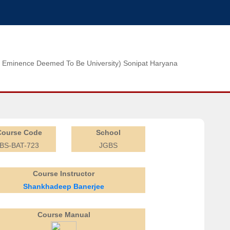
n of Eminence Deemed To Be University) Sonipat Haryana
Course Code
School
BS-BAT-723
JGBS
Course Instructor
Shankhadeep Banerjee
Course Manual