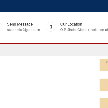
Send Message
Our Location
academic@jgu.edu.in
O.P. Jindal Global (Institutio