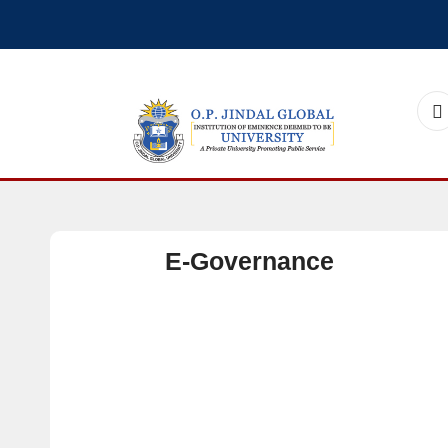
E-Governance