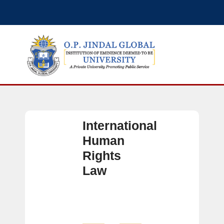
International
Human
Rights
Law