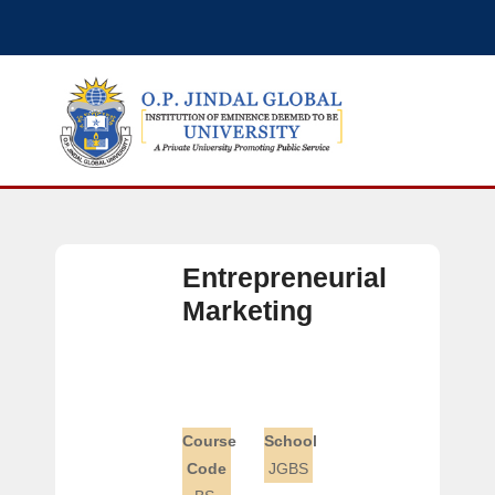
Entrepreneurial
Marketing
Course
School
Code
JGBS