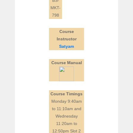
BS-
MKT-
798
Course
Instructor
Satyam
Course Manual
Course Timings
Monday 9:40am
to 11:10am and
Wednesday
11:20am to
12:50pm Slot 2