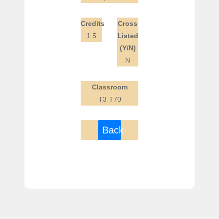
Credits
Cross
1.5
Listed
(Y/N)
N
Classroom
T3-T70
Back