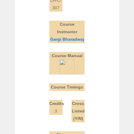
LH-C-
307
Course
Instructor
Gargi Bharadwaj
Course Manual
Course Timings
Credits
Cross
3
Listed
(Y/N)