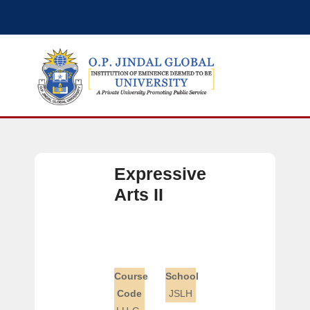
Expressive
Arts II
Course
School
Code
JSLH