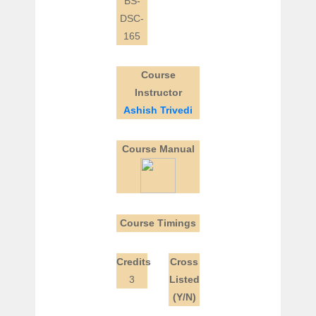
BS-
DSC-
165
Course
Instructor
Ashish Trivedi
Course Manual
Course Timings
Credits
Cross
3
Listed
(Y/N)