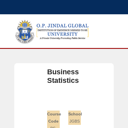
Business
Statistics
Course
School
Code
JGBS