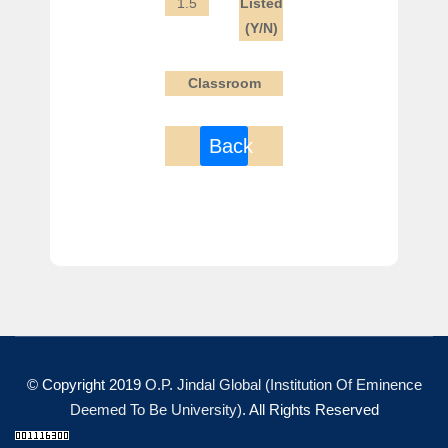
1.5
Listed
(Y/N)
Classroom
Back
© Copyright 2019
O.P. Jindal Global (Institution Of Eminence
Deemed To Be University)
. All Rights Reserved