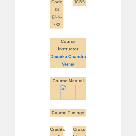
Code
JGBS
BS-
BNK-
783
Course
Instructor
Deepika Chandra
Verma
Course Manual
Course Timings
Credits
Cross