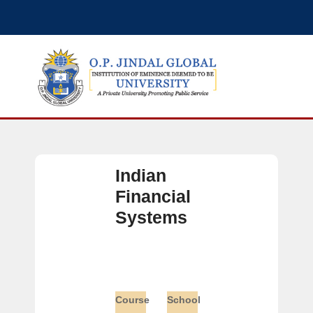
Indian
Financial
Systems
Course
School