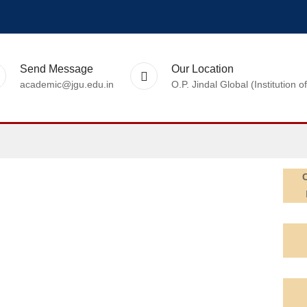
Send Message
Our Location
academic@jgu.edu.in
O.P. Jindal Global (Institutio