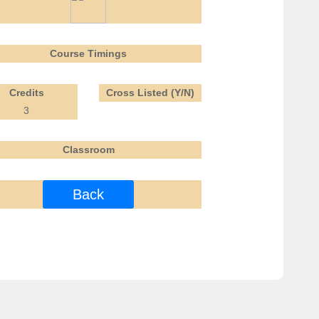
Course Timings
Credits
Cross Listed (Y/N)
3
Classroom
Back