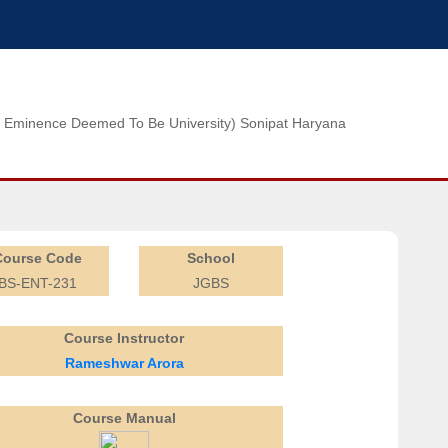
n of Eminence Deemed To Be University) Sonipat Haryana
Course Code
School
BS-ENT-231
JGBS
Course Instructor
Rameshwar Arora
Course Manual