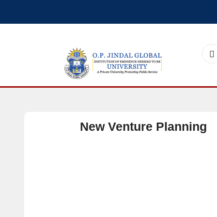
New Venture Planning