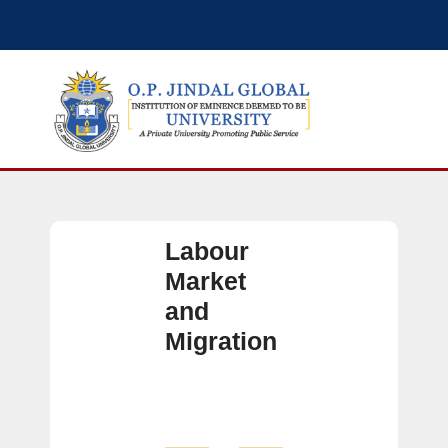
Labour
Market
and
Migration