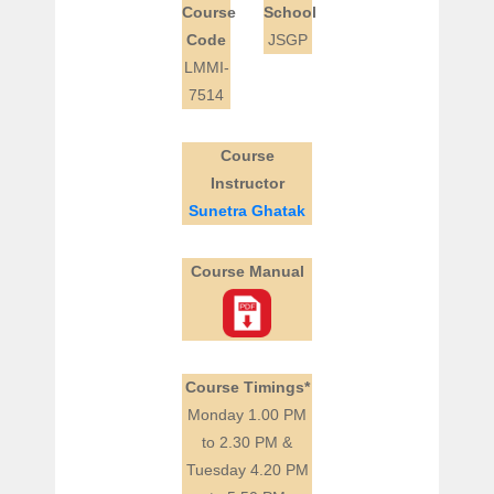
Course
School
Code
JSGP
LMMI-
7514
Course
Instructor
Sunetra Ghatak
Course Manual
Course Timings*
Monday 1.00 PM
to 2.30 PM &
Tuesday 4.20 PM