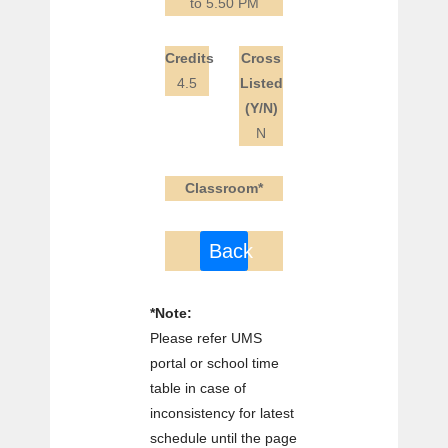
to 5.50 PM
Credits
Cross
4.5
Listed
(Y/N)
N
Classroom*
Back
*Note:
Please refer UMS
portal or school time
table in case of
inconsistency for latest
schedule until the page