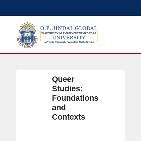
Queer
Studies:
Foundations
and
Contexts