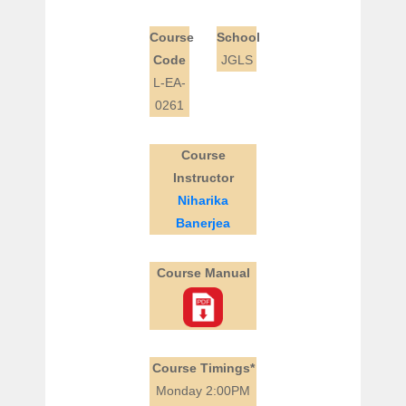
Course
School
Code
JGLS
L-EA-
0261
Course
Instructor
Niharika
Banerjea
Course Manual
Course Timings*
Monday 2:00PM