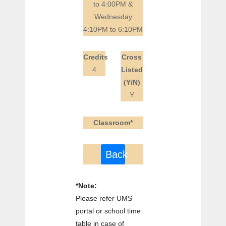
to 4:00PM &
Wednesday
4:10PM to 6:10PM
Credits
Cross
4
Listed
(Y/N)
Y
Classroom*
Back
*Note:
Please refer UMS
portal or school time
table in case of