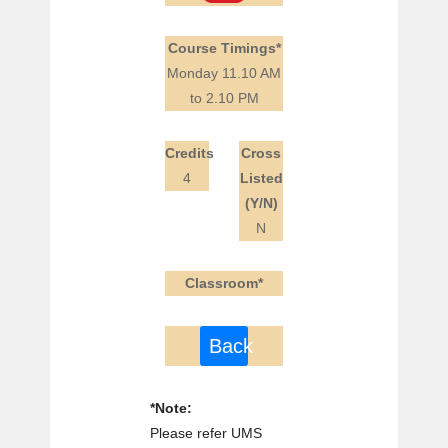
Course Timings*
Monday 11.10 AM
to 2.10 PM
Credits
Cross
4
Listed
(Y/N)
N
Classroom*
Back
*Note:
Please refer UMS