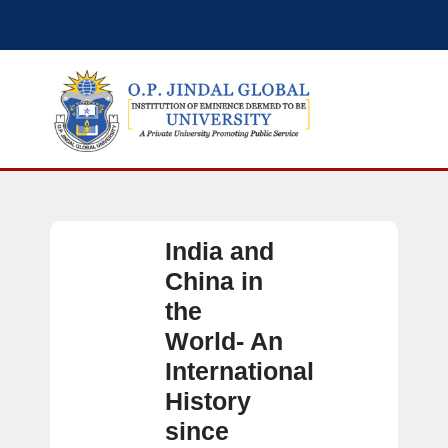
India and
China in
the
World- An
International
History
since