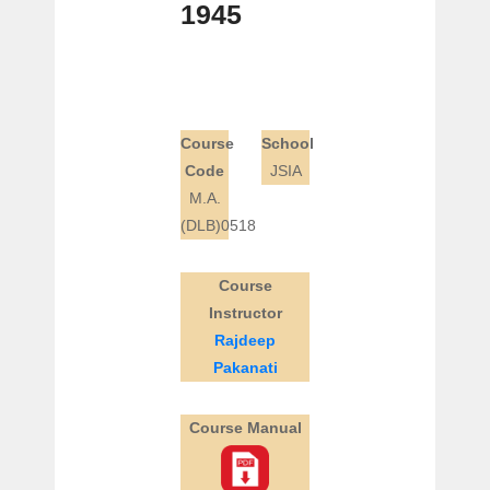
1945
Course
School
Code
JSIA
M.A.
(DLB)0518
Course
Instructor
Rajdeep
Pakanati
Course Manual