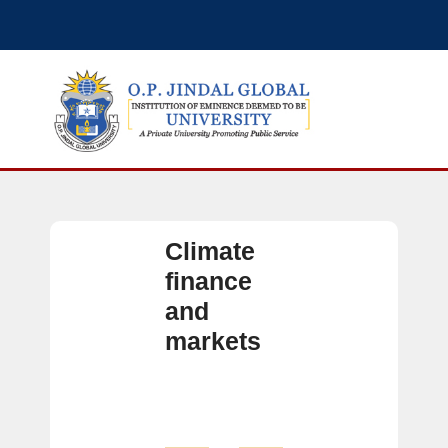
Climate
finance
and
markets