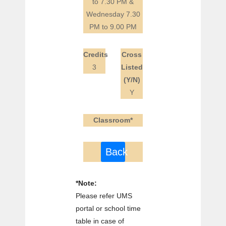
to 7.30 PM &
Wednesday 7.30
PM to 9.00 PM
Credits
Cross
3
Listed
(Y/N)
Y
Classroom*
Back
*Note:
Please refer UMS
portal or school time
table in case of