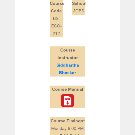
Course
School
Code
JGBS
BS-
ECO-
212
Course
Instructor
Siddhartha
Bhaskar
Course Manual
Course Timings*
Monday 6.00 PM