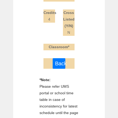
Credits
Cross
4
Listed
(Y/N)
N
Classroom*
Back
*Note:
Please refer UMS
portal or school time
table in case of
inconsistency for latest
schedule until the page