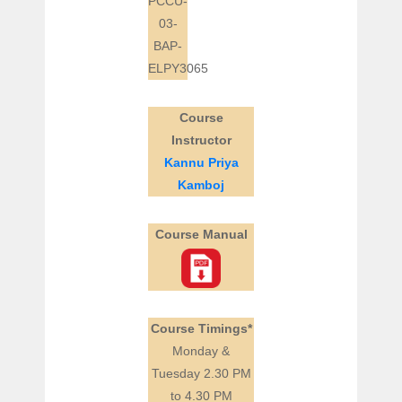
PCCU-
03-
BAP-
ELPY3065
Course
Instructor
Kannu Priya
Kamboj
Course Manual
Course Timings*
Monday &
Tuesday 2.30 PM
to 4.30 PM