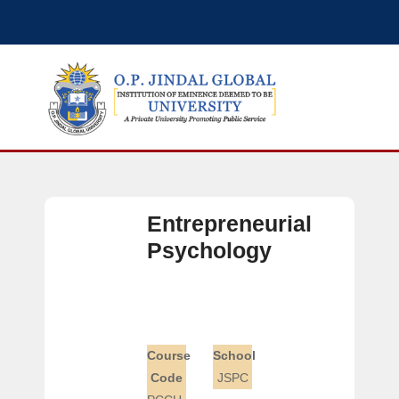
Entrepreneurial
Psychology
Course
School
Code
JSPC