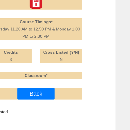
Course Timings*
rsday 11.20 AM to 12.50 PM & Monday 1.00
PM to 2.30 PM
Credits
Cross Listed (Y/N)
3
N
Classroom*
Back
ated.