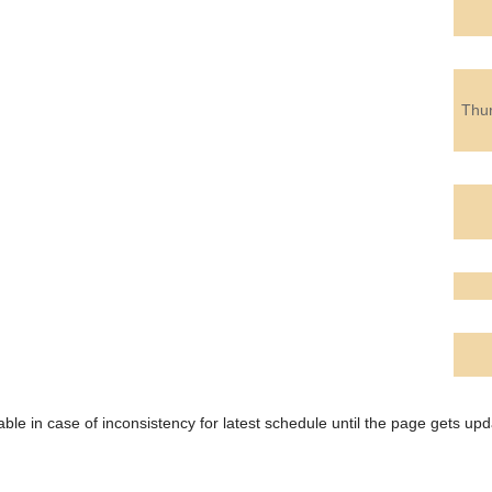
Thu
ble in case of inconsistency for latest schedule until the page gets upd