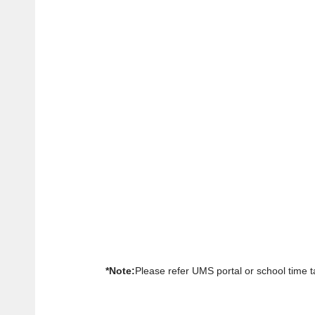
*Note:
Please refer UMS portal or school time ta