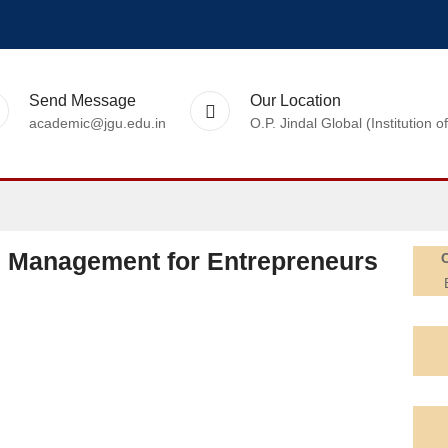
Send Message
Our Location
academic@jgu.edu.in
O.P. Jindal Global (Institutio
d Management for Entrepreneurs