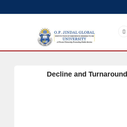
Decline and Turnaroun