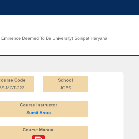
n of Eminence Deemed To Be University) Sonipat Haryana
Course Code
School
BS-MGT-223
JGBS
Course Instructor
Sumit Arora
Course Manual