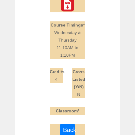
Course Timings*
Wednesday &
Thursday
11:10AM to
1:10PM
Credits
Cross
4
Listed
(Y/N)
N
Classroom*
Back