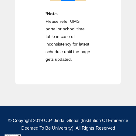
*Note:
Please refer UMS
portal or school time
table in case of
inconsistency for latest
schedule until the page
gets updated.
© Copyright 2019
O.P. Jindal Global (Institution Of Eminence
Deemed To Be University)
. All Rights Reserved