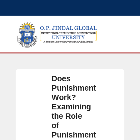
Does
Punishment
Work?
Examining
the Role
of
Punishment