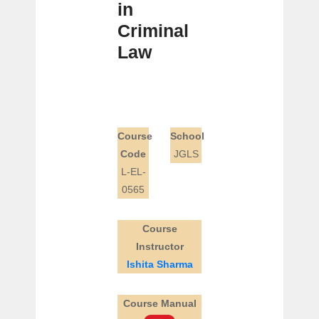
in
Criminal
Law
Course
School
Code
JGLS
L-EL-
0565
Course
Instructor
Ishita Sharma
Course Manual