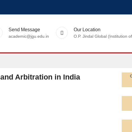
Send Message
Our Location
academic@jgu.edu.in
O.P. Jindal Global (Institutio
and Arbitration in India