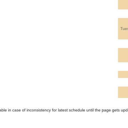
Tue
ble in case of inconsistency for latest schedule until the page gets upd