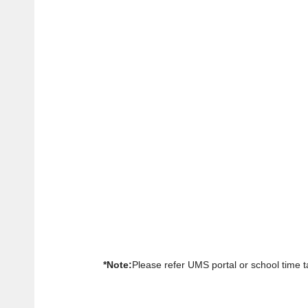
*Note:
Please refer UMS portal or school time ta