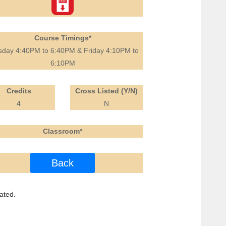
Course Timings*
sday 4:40PM to 6:40PM & Friday 4:10PM to
6:10PM
Credits
Cross Listed (Y/N)
4
N
Classroom*
Back
ated.