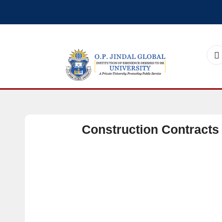
Construction Contracts 