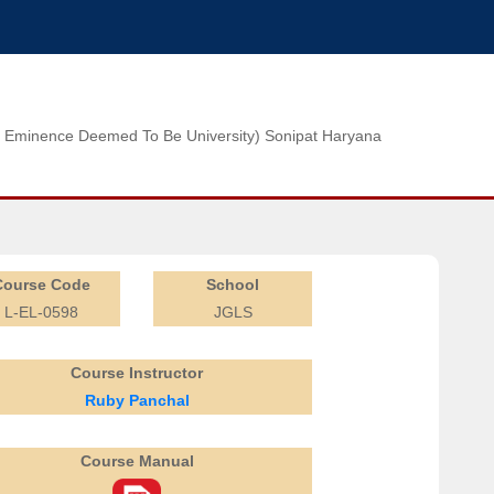
n of Eminence Deemed To Be University) Sonipat Haryana
Course Code
School
L-EL-0598
JGLS
Course Instructor
Ruby Panchal
Course Manual