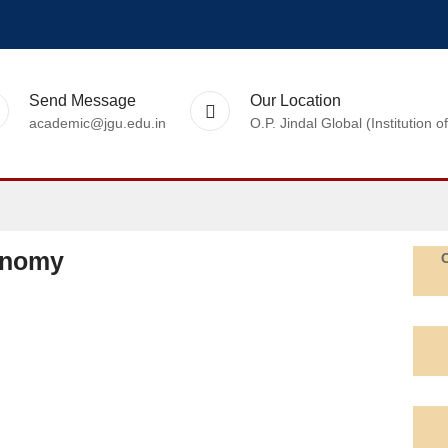
Send Message
Our Location
academic@jgu.edu.in
O.P. Jindal Global (Institutio
onomy