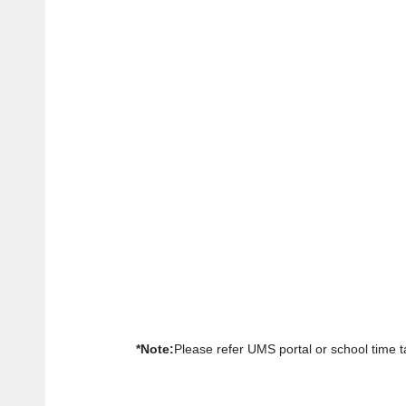
*Note:
Please refer UMS portal or school time ta