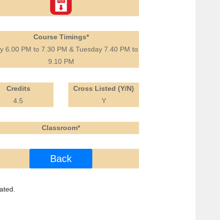
Course Timings*
ay 6.00 PM to 7.30 PM & Tuesday 7.40 PM to
9.10 PM
Credits
Cross Listed (Y/N)
4.5
Y
Classroom*
Back
ated.