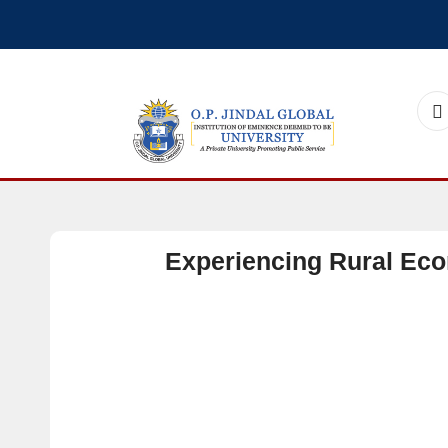
Experiencing Rural Ec