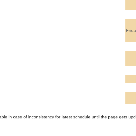
Frid
ble in case of inconsistency for latest schedule until the page gets upd