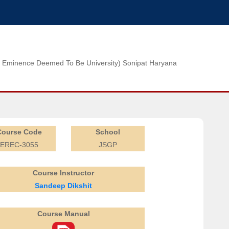
n of Eminence Deemed To Be University) Sonipat Haryana
Course Code
School
EREC-3055
JSGP
Course Instructor
Sandeep Dikshit
Course Manual