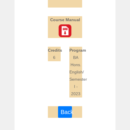
Course Manual
Credits
Program
6
BA
Hons.
English/
Semester
I -
2023
Back