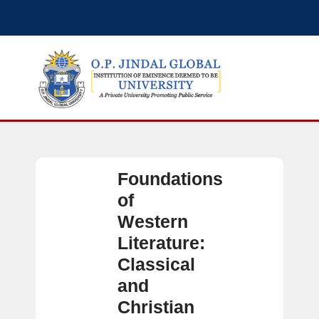
Foundations
of
Western
Literature:
Classical
and
Christian