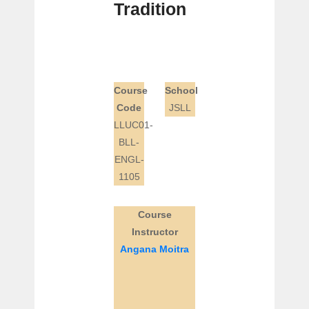
Tradition
Course
School
Code
JSLL
LLUC01-
BLL-
ENGL-
1105
Course
Instructor
Angana Moitra