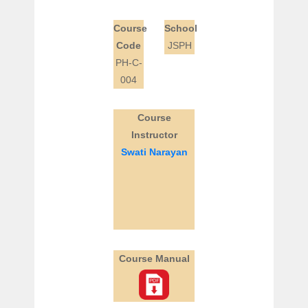
Course
School
Code
JSPH
PH-C-
004
Course
Instructor
Swati Narayan
Course Manual