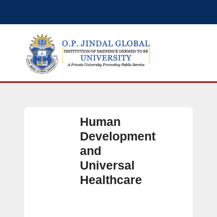
Human
Development
and
Universal
Healthcare