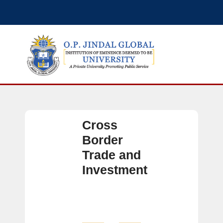
Cross
Border
Trade and
Investment