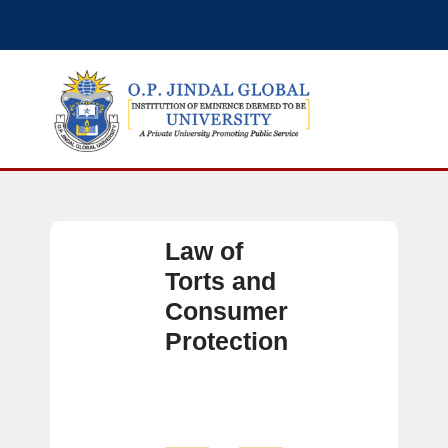
Law of
Torts and
Consumer
Protection