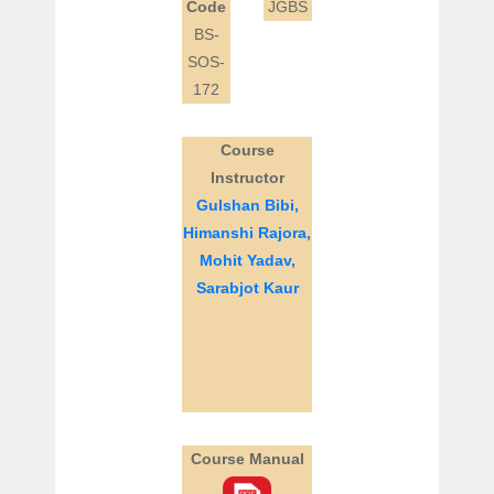
Code
JGBS
BS-
SOS-
172
Course
Instructor
Gulshan Bibi,
Himanshi Rajora,
Mohit Yadav,
Sarabjot Kaur
Course Manual