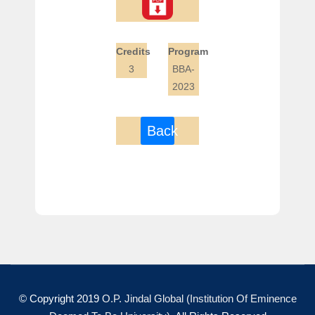
Credits
Program
3
BBA-
2023
Back
© Copyright 2019
O.P. Jindal Global (Institution Of Eminence