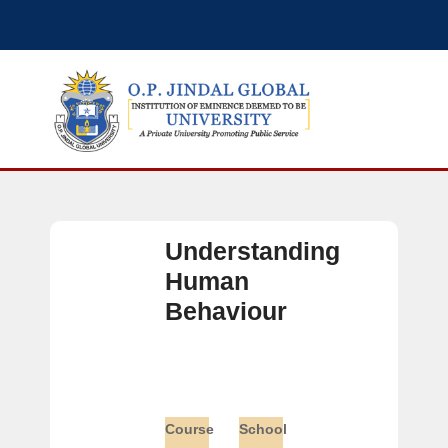
Understanding
Human
Behaviour
Course
School