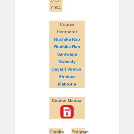
L-CT-
0004
Course
Instructor
Ruchika Rao
Ruchika Rao
Santwana
Dwivedy
Gayatri Virmani
Abhinav
Mehrotra
Course Manual
Credits
Program