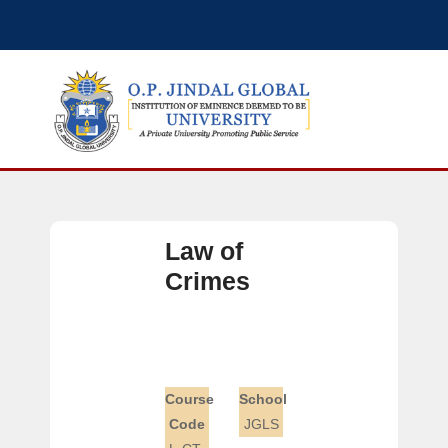
Law of
Crimes
Course
School
Code
JGLS