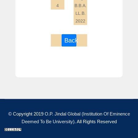
4
B.B.A.
LL.B.
2022
Back
© Copyright 2019
O.P. Jindal Global (Institution Of Eminence
Deemed To Be University)
. All Rights Reserved