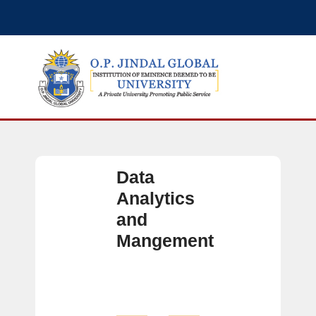
Data
Analytics
and
Mangement