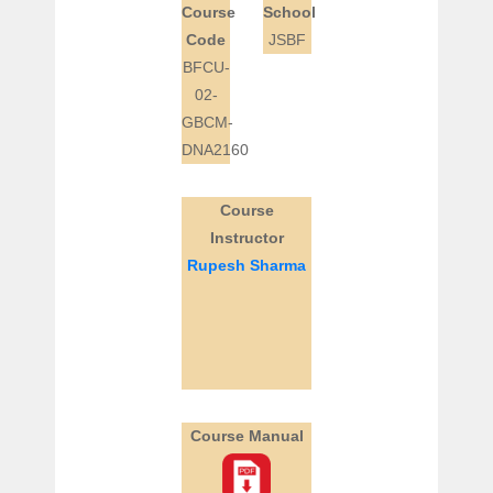
Course
School
Code
JSBF
BFCU-
02-
GBCM-
DNA2160
Course
Instructor
Rupesh Sharma
Course Manual