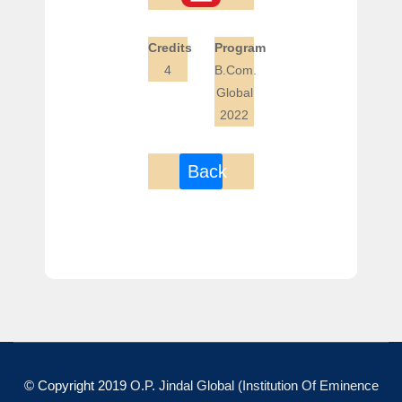
Credits
Program
4
B.Com.
Global
2022
Back
© Copyright 2019
O.P. Jindal Global (Institution Of Eminence