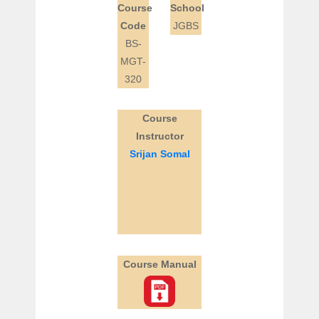
Course
School
Code
JGBS
BS-
MGT-
320
Course
Instructor
Srijan Somal
Course Manual