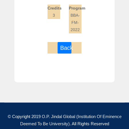
Credits
Program
3
BBA-
FM-
2022
Back
© Copyright 2019
O.P. Jindal Global (Institution Of Eminence
Deemed To Be University)
. All Rights Reserved