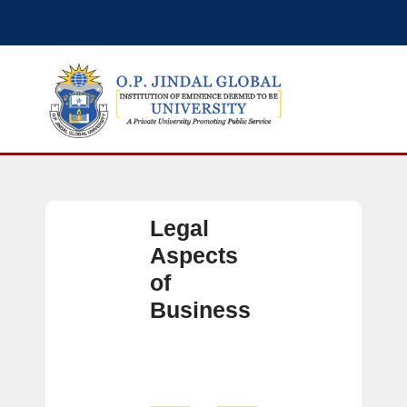
Legal
Aspects
of
Business