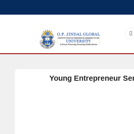
Young Entrepreneur Seri