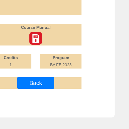
Course Manual
Credits
Program
1
BA FE 2023
Back