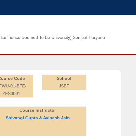
n of Eminence Deemed To Be University) Sonipat Haryana
Course Code
School
FWU-01-BFE-
JSBF
YES0001
Course Instructor
Shivangi Gupta & Avinash Jain