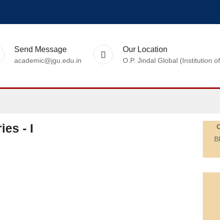
Send Message
Our Location
academic@jgu.edu.in
O.P. Jindal Global (Institutio
es - I
B