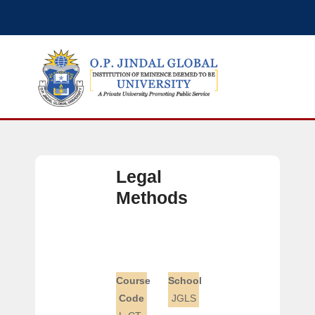
Legal
Methods
Course
School
Code
JGLS