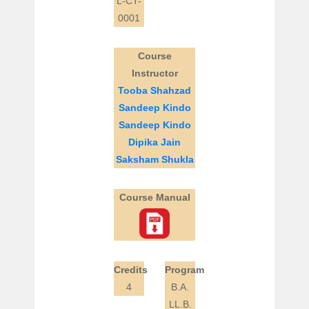
L-CT-
0001
Course
Instructor
Tooba Shahzad
Sandeep Kindo
Sandeep Kindo
Dipika Jain
Saksham Shukla
Course Manual
Credits
Program
4
B.A.
LL.B.