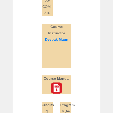
BS-
COM-
210
Course
Instructor
Deepak Maun
Course Manual
Credits
Program
3
MBA-