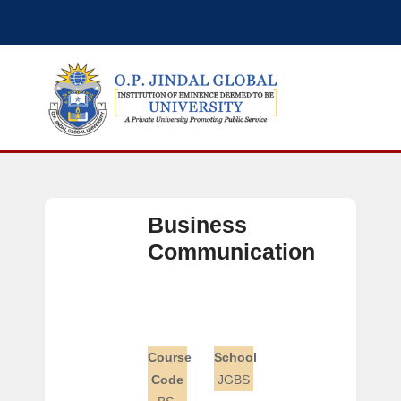
Business
Communication
Course
School
Code
JGBS