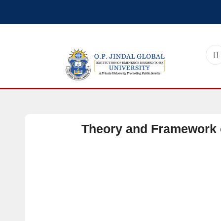
Theory and Framework 