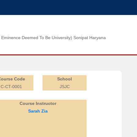
n of Eminence Deemed To Be University) Sonipat Haryana
Course Code
School
C-CT-0001
JSJC
Course Instructor
Sarah Zia