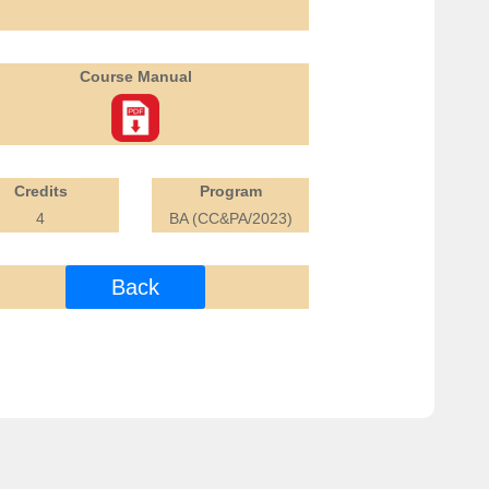
Course Manual
Credits
Program
4
BA (CC&PA/2023)
Back