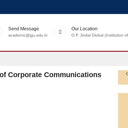
Send Message
Our Location
academic@jgu.edu.in
O.P. Jindal Global (Institutio
of Corporate Communications