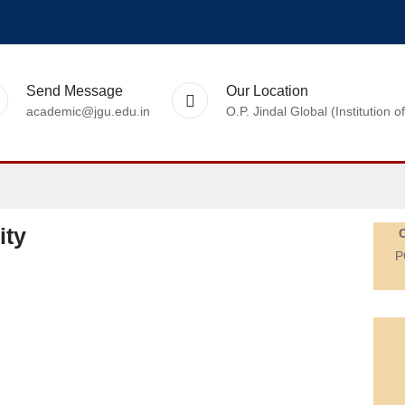
Send Message
Our Location
academic@jgu.edu.in
O.P. Jindal Global (Institutio
ity
P