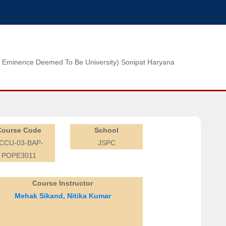
n of Eminence Deemed To Be University) Sonipat Haryana
Course Code
School
CCU-03-BAP-
JSPC
POPE3011
Course Instructor
Mehak Sikand, Nitika Kumar