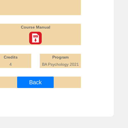
Course Manual
Credits
Program
4
BA Psychology 2021
Back