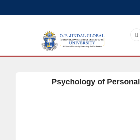
Psychology of Personal