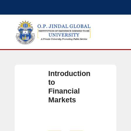
Introduction
to
Financial
Markets