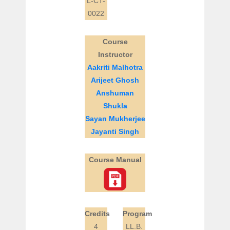
L-CT-
0022
Course
Instructor
Aakriti Malhotra
Arijeet Ghosh
Anshuman
Shukla
Sayan Mukherjee
Jayanti Singh
Course Manual
Credits
Program
4
LL.B.