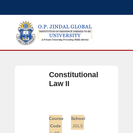
Constitutional
Law II
Course
School
Code
JGLS