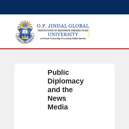
Public
Diplomacy
and the
News
Media