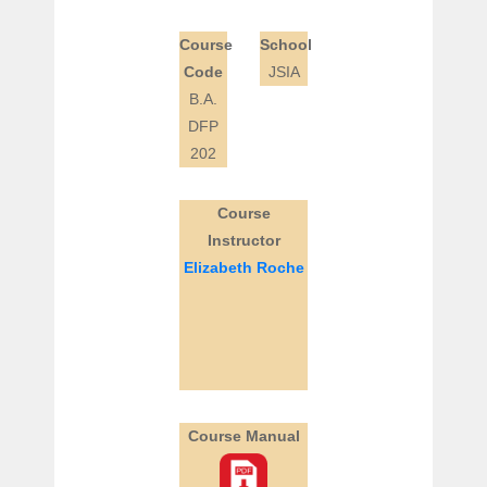
Course
School
Code
JSIA
B.A.
DFP
202
Course
Instructor
Elizabeth Roche
Course Manual