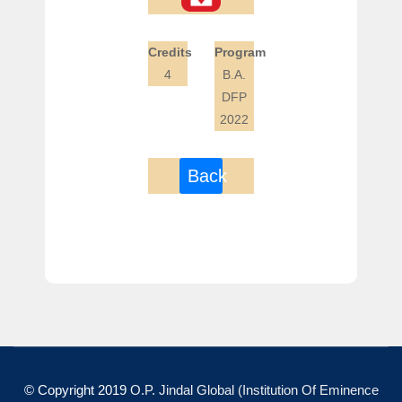
Credits
Program
4
B.A.
DFP
2022
Back
© Copyright 2019
O.P. Jindal Global (Institution Of Eminence