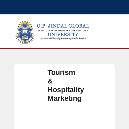
Tourism
&
Hospitality
Marketing