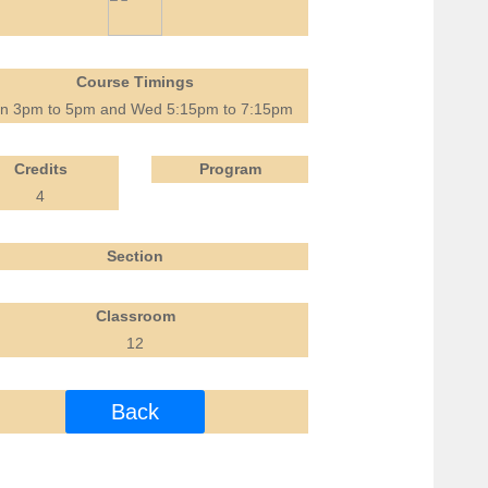
Course Timings
n 3pm to 5pm and Wed 5:15pm to 7:15pm
Credits
Program
4
Section
Classroom
12
Back