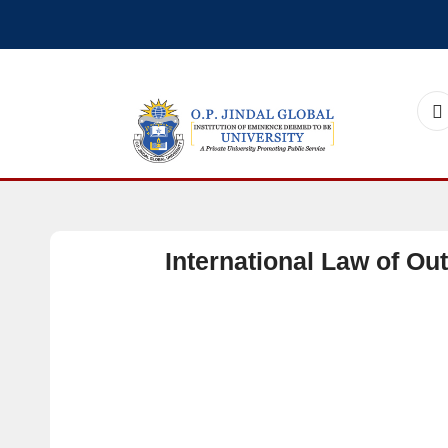
International Law of Ou