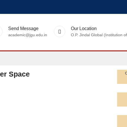
Send Message
Our Location
academic@jgu.edu.in
O.P. Jindal Global (Institutio
ter Space