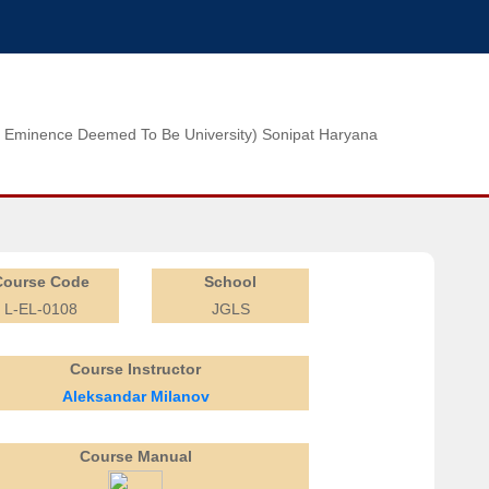
n of Eminence Deemed To Be University) Sonipat Haryana
Course Code
School
L-EL-0108
JGLS
Course Instructor
Aleksandar Milanov
Course Manual