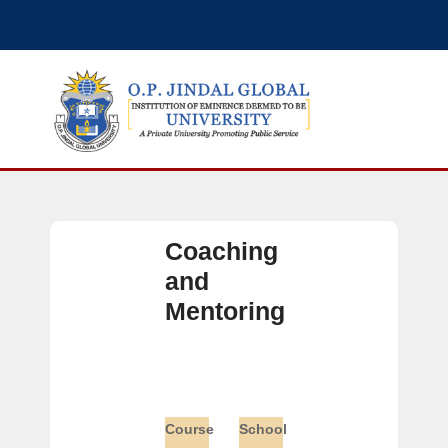
Coaching
and
Mentoring
Course
School