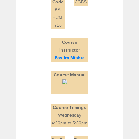
Code
JGBS
BS-
HCM-
716
Course
Instructor
Pavitra Mishra
Course Manual
Course Timings
Wednesday
4:20pm to 5:50pm