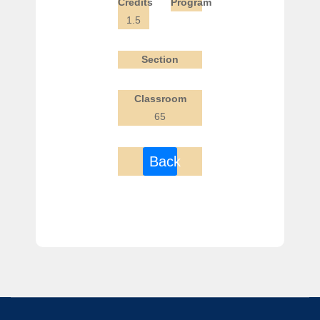
Credits
Program
1.5
Section
Classroom
65
Back